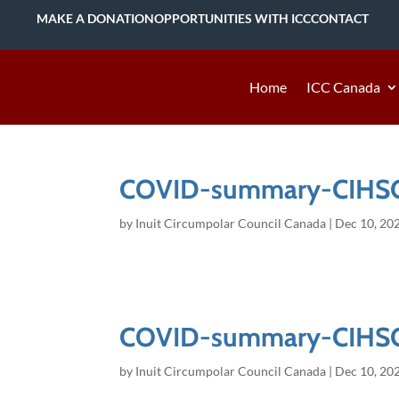
MAKE A DONATION
OPPORTUNITIES WITH ICC
CONTACT
Home
ICC Canada
COVID-summary-CIHS
by
Inuit Circumpolar Council Canada
|
Dec 10, 20
COVID-summary-CIHS
by
Inuit Circumpolar Council Canada
|
Dec 10, 20