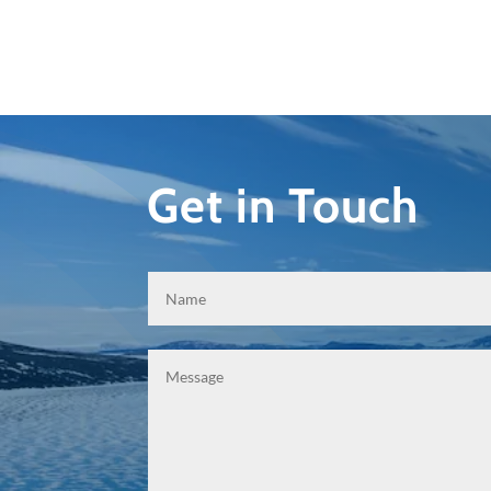
Get in Touch