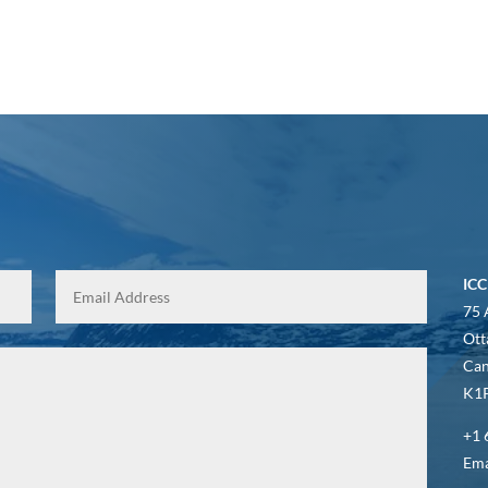
ICC
75 
Ott
Ca
K1P
+1 
Ema