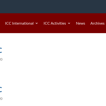
ICC International
ICC Activities
News
Archives
C
20
C
20