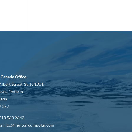
 Canada Office
Albert Street, Suite 1001
awa, Ontario
nada
 5E7
613 563 2642
il: icc@inuitcircumpolar.com