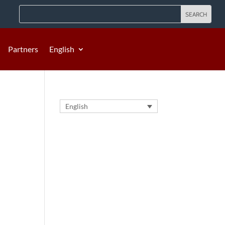
Partners
English
English