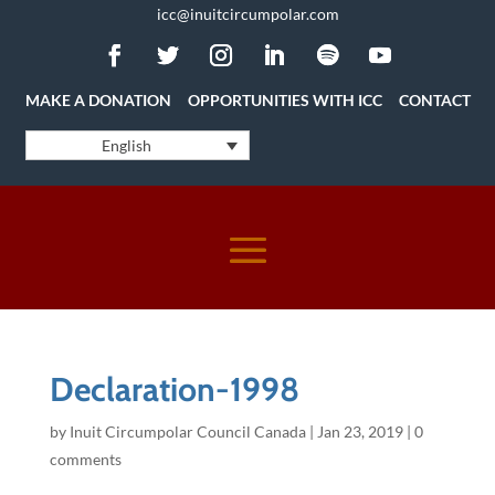
icc@inuitcircumpolar.com
MAKE A DONATION
OPPORTUNITIES WITH ICC
CONTACT
English
Declaration-1998
by
Inuit Circumpolar Council Canada
|
Jan 23, 2019
|
0
comments