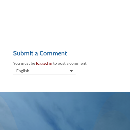
Submit a Comment
You must be
logged in
to post a comment.
English