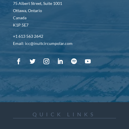
75 Albert Street, Suite 1001
Ottawa, Ontario
Canada
K1P 5E7
+1 613 563 2642
Email: icc@inuitcircumpolar.com
QUICK LINKS