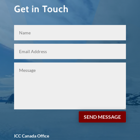
Get in Touch
SEND MESSAGE
ICC Canada Office