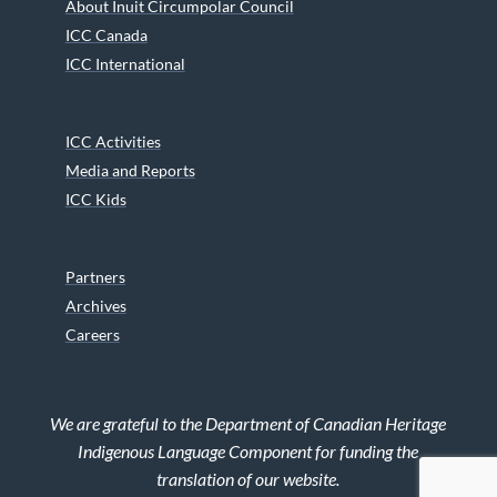
About Inuit Circumpolar Council
ICC Canada
ICC International
ICC Activities
Media and Reports
ICC Kids
Partners
Archives
Careers
We are grateful to the Department of Canadian Heritage
Indigenous Language Component for funding the
translation of our website.