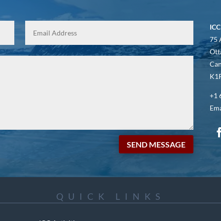
ICC
75 
Ott
Ca
K1P
+1 
Ema
SEND MESSAGE
QUICK LINKS