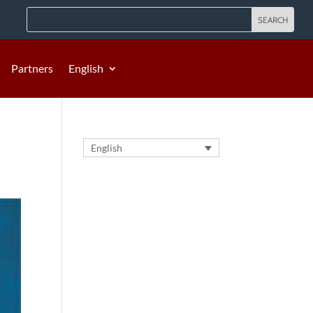
Partners
English
English