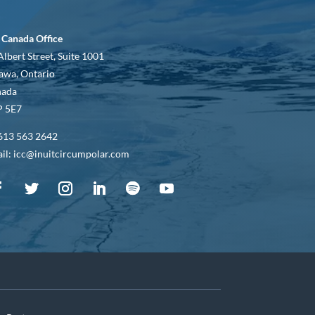
 Canada Office
Albert Street, Suite 1001
awa, Ontario
nada
 5E7
613 563 2642
il: icc@inuitcircumpolar.com