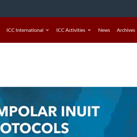
ICC International
ICC Activities
News
Archives