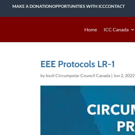
MAKE A DONATION
OPPORTUNITIES WITH ICC
CONTACT
Home
ICC Canada
EEE Protocols LR-1
by
Inuit Circumpolar Council Canada
|
Jun 2, 2022