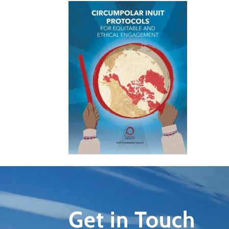
Get in Touch