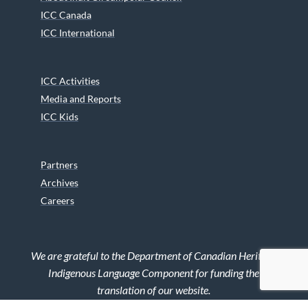
ICC Canada
ICC International
ICC Activities
Media and Reports
ICC Kids
Partners
Archives
Careers
We are grateful to the Department of Canadian Heritage
Indigenous Language Component for funding the
translation of our website.