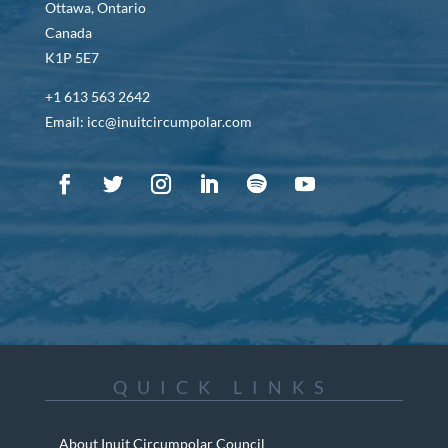
Ottawa, Ontario
Canada
K1P 5E7
+1 613 563 2642
Email: icc@inuitcircumpolar.com
QUICK LINKS
About Inuit Circumpolar Council