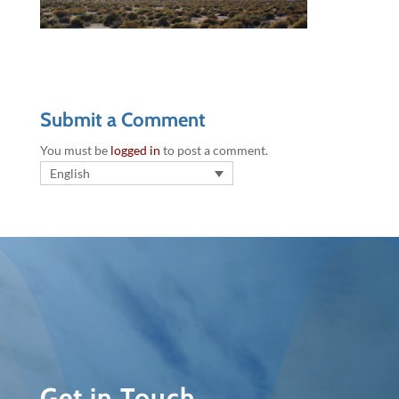
Submit a Comment
You must be
logged in
to post a comment.
English
Get in Touch