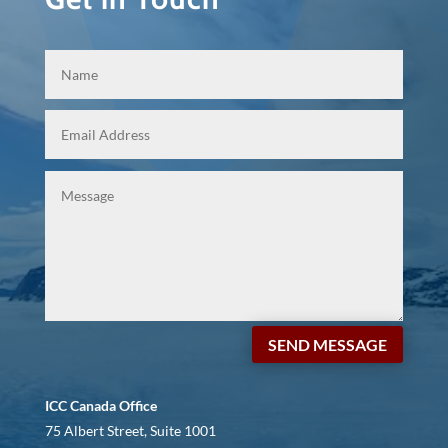
SEND MESSAGE
ICC Canada Office
75 Albert Street, Suite 1001