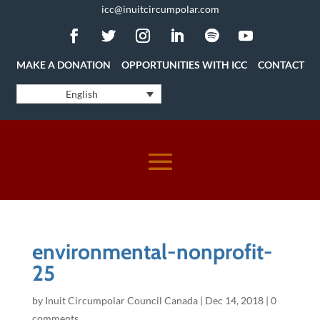
icc@inuitcircumpolar.com
MAKE A DONATION
OPPORTUNITIES WITH ICC
CONTACT
English
environmental-nonprofit-
25
by
Inuit Circumpolar Council Canada
|
Dec 14, 2018
|
0
comments