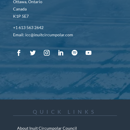
Ottawa, Ontario
Canada
K1P 5E7
+1 613 563 2642
Email: icc@inuitcircumpolar.com
QUICK LINKS
About Inuit Circumpolar Council