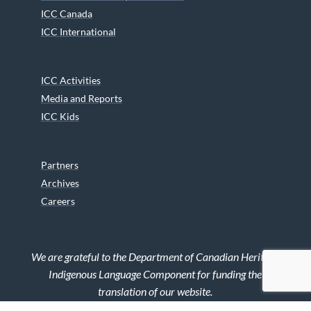
ICC Canada
ICC International
ICC Activities
Media and Reports
ICC Kids
Partners
Archives
Careers
We are grateful to the Department of Canadian Heritage
Indigenous Language Component for funding the
translation of our website.