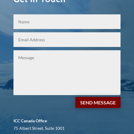
SEND MESSAGE
ICC Canada Office
75 Albert Street, Suite 1001