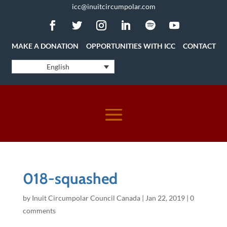
icc@inuitcircumpolar.com
MAKE A DONATION
OPPORTUNITIES WITH ICC
CONTACT
English
018-squashed
by
Inuit Circumpolar Council Canada
|
Jan 22, 2019
|
0
comments