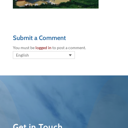
Submit a Comment
You must be
logged in
to post a comment.
English
Get in Touch