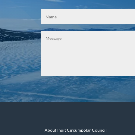
About Inuit Circumpolar Council