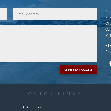
ICC
75 
Ott
Ca
K1P
+1 
Ema
SEND MESSAGE
QUICK LINKS
ICC Activities