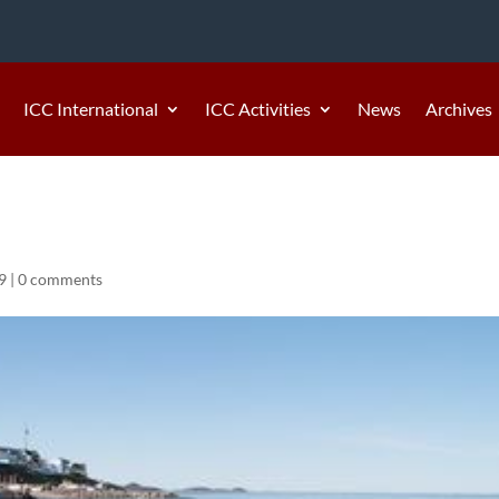
ICC International
ICC Activities
News
Archives
9
|
0 comments