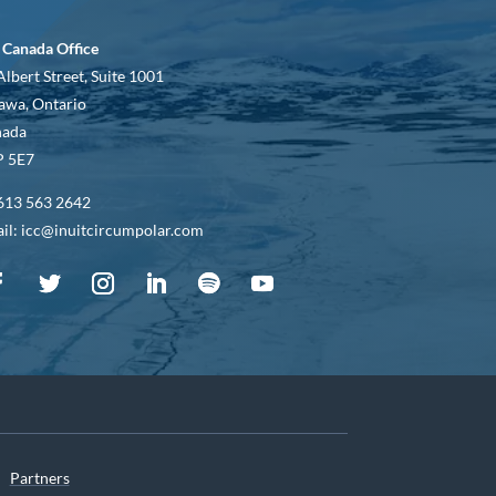
 Canada Office
Albert Street, Suite 1001
awa, Ontario
nada
 5E7
613 563 2642
il: icc@inuitcircumpolar.com
Partners