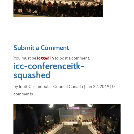
Submit a Comment
You must be
logged in
to post a comment.
icc-conferenceitk-
squashed
by
Inuit Circumpolar Council Canada
|
Jan 22, 2019
|
0
comments