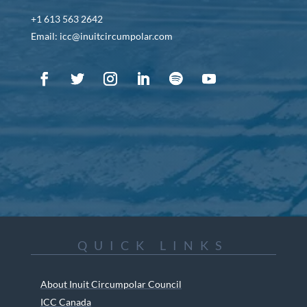
+1 613 563 2642
Email: icc@inuitcircumpolar.com
QUICK LINKS
About Inuit Circumpolar Council
ICC Canada