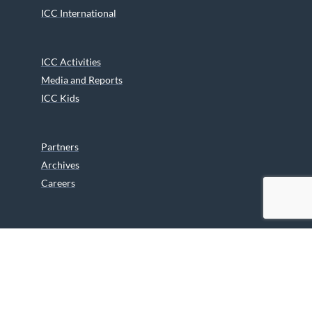
ICC International
ICC Activities
Media and Reports
ICC Kids
Partners
Archives
Careers
We are grateful to the Department of Canadian Heritage
Indigenous Language Component for funding the
translation of our website.