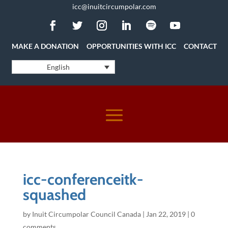
icc@inuitcircumpolar.com
MAKE A DONATION
OPPORTUNITIES WITH ICC
CONTACT
English
icc-conferenceitk-
squashed
by
Inuit Circumpolar Council Canada
|
Jan 22, 2019
|
0
comments