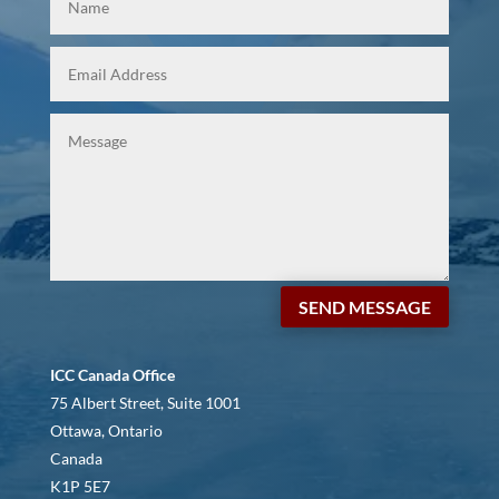
SEND MESSAGE
ICC Canada Office
75 Albert Street, Suite 1001
Ottawa, Ontario
Canada
K1P 5E7