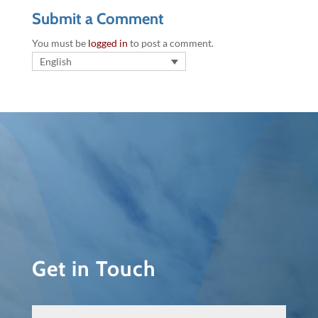
Submit a Comment
You must be
logged in
to post a comment.
English
Get in Touch