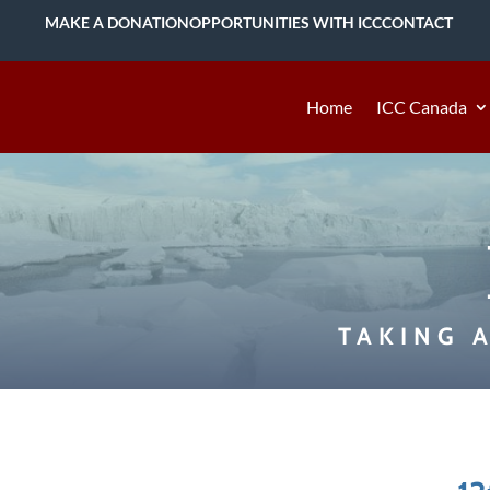
MAKE A DONATION
OPPORTUNITIES WITH ICC
CONTACT
Home
ICC Canada
TAKING 