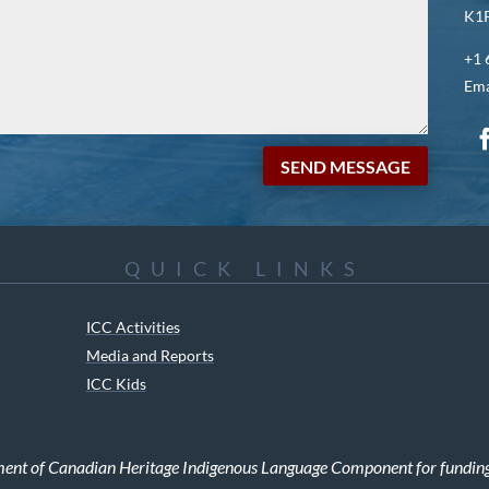
K1P
+1 
Ema
SEND MESSAGE
QUICK LINKS
ICC Activities
Media and Reports
ICC Kids
ment of Canadian Heritage Indigenous Language Component for funding t