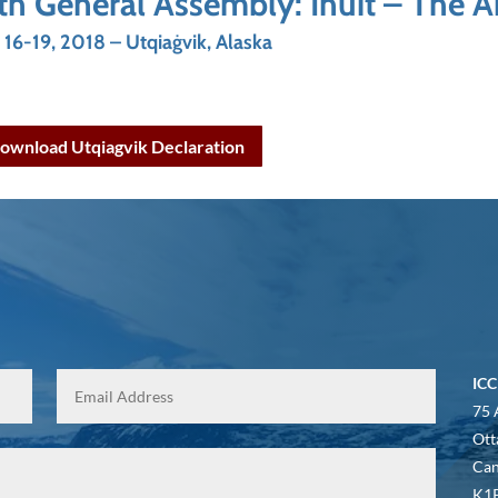
th General Assembly: Inuit – The 
y 16-19, 2018 – Utqiaġvik, Alaska
ownload Utqiagvik Declaration
ICC
75 
Ott
Ca
K1P