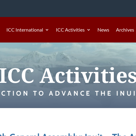
ICC International
ICC Activities
News
Archives
ICC Activitie
ACTION TO ADVANCE THE INUI