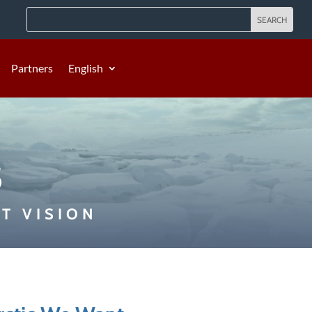
Partners
English
s
T VISION