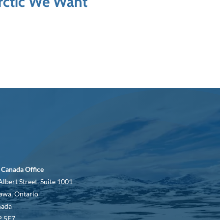
Arctic We Want
 Canada Office
Albert Street, Suite 1001
awa, Ontario
nada
 5E7