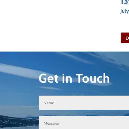
13
Jul
D
Get in Touch