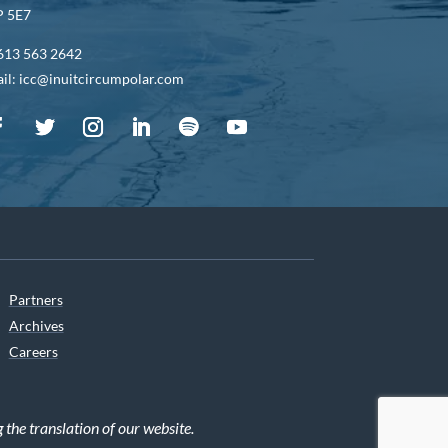
 5E7
613 563 2642
il: icc@inuitcircumpolar.com
Partners
Archives
Careers
he translation of our website.