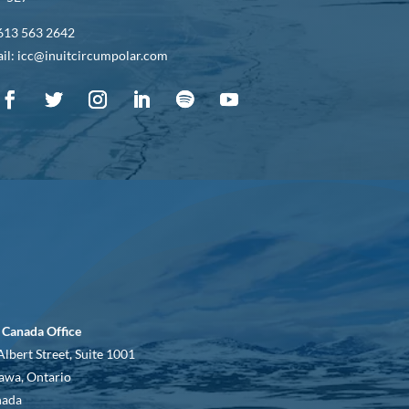
613 563 2642
il: icc@inuitcircumpolar.com
 Canada Office
Albert Street, Suite 1001
awa, Ontario
nada