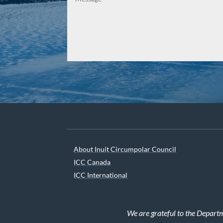
About Inuit Circumpolar Council
ICC Canada
ICC International
We are grateful to the Depart