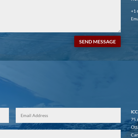
+1 
Ema
SEND MESSAGE
ICC
75 
Ott
Ca