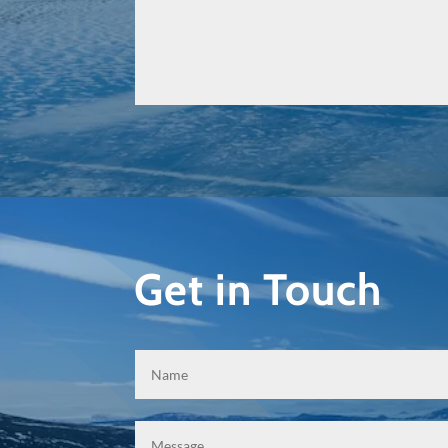
Get in Touch