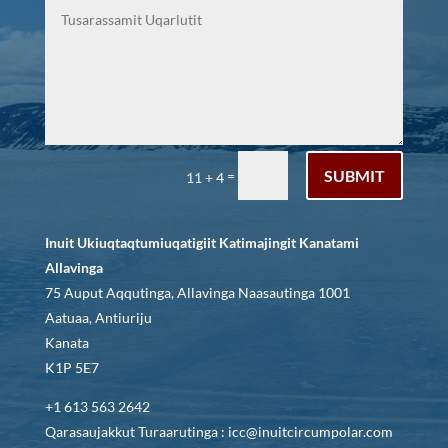
SUBMIT
=
11 + 4
Inuit Ukiuqtaqtumiuqatigiit Katimajingit Kanatami
Allavinga
75 Auput Aqqutinga, Allavinga Naasautinga 1001
Aatuaa, Antiuriju
Kanata
K1P 5E7
+1 613 563 2642
Qarasaujakkut Turaarutinga : icc@inuitcircumpolar.com