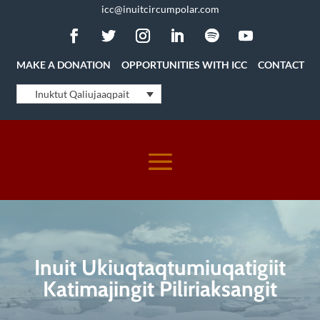
icc@inuitcircumpolar.com
MAKE A DONATION
OPPORTUNITIES WITH ICC
CONTACT
Inuktut Qaliujaaqpait
Inuit Ukiuqtaqtumiuqatigiit
Katimajingit Piliriaksangit