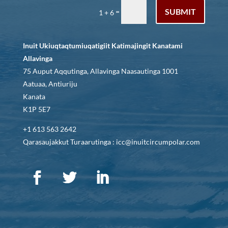
SUBMIT
=
1 + 6
Inuit Ukiuqtaqtumiuqatigiit Katimajingit Kanatami
Allavinga
75 Auput Aqqutinga, Allavinga Naasautinga 1001
Aatuaa, Antiuriju
Kanata
K1P 5E7
+1 613 563 2642
Qarasaujakkut Turaarutinga : icc@inuitcircumpolar.com