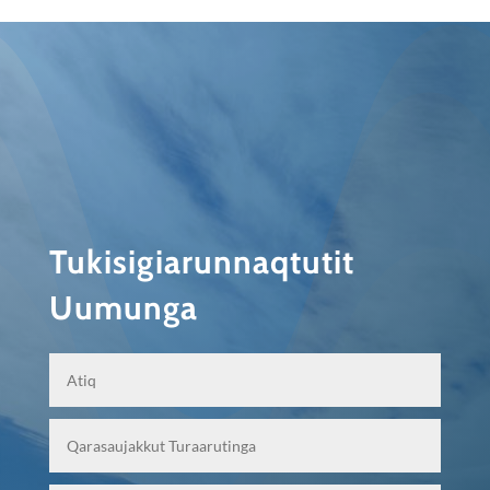
Tukisigiarunnaqtutit
Uumunga