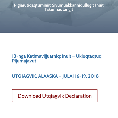
Pigiarutiqaqtuminiit Sivumuakkanniqullugit Inuit
Takunnaqtangit
13-nga Katimavijjuarniq: Inuit – Ukiuqtaqtuq
Pijumajavut
UTQIAGVIK, ALAASKA – JULAI 16-19, 2018
Download Utqiagvik Declaration