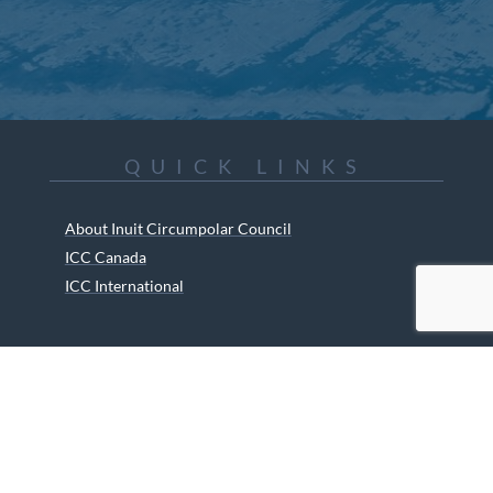
QUICK LINKS
About Inuit Circumpolar Council
ICC Canada
ICC International
ICC Activities
Media and Reports
ICC Kids