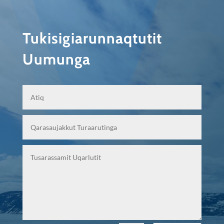
Tukisigiarunnaqtutit
Uumunga