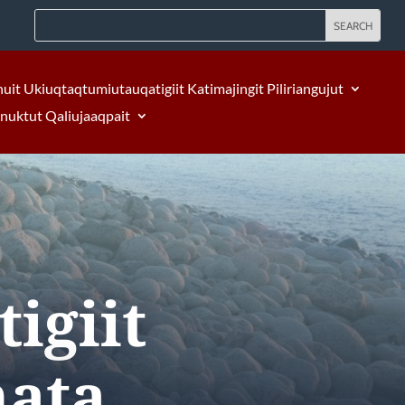
nuit Ukiuqtaqtumiutauqatigiit Katimajingit Piliriangujut
Inuktut Qaliujaaqpait
igiit
nata