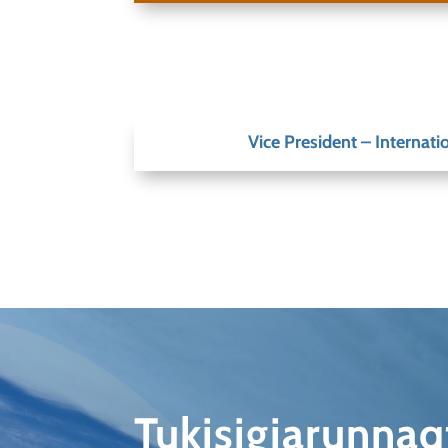
Vice President – Internatio
Tukisigiarunna