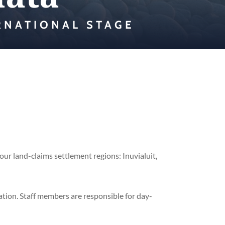
RNATIONAL STAGE
our land-claims settlement regions: Inuvialuit,
zation. Staff members are responsible for day-