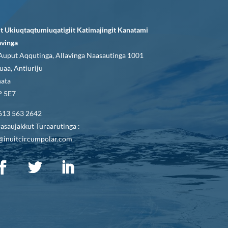
it Ukiuqtaqtumiuqatigiit Katimajingit Kanatami
avinga
Auput Aqqutinga, Allavinga Naasautinga 1001
uaa, Antiuriju
ata
 5E7
613 563 2642
asaujakkut Turaarutinga :
@inuitcircumpolar.com