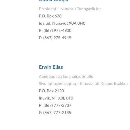
President – Nunavut Tunngavik Inc.
P.O. Box 638
Iqaluit, Nunavut X0A 0H0
P: (867) 975-4900
F: (867) 975-4949
Erwin Elias
Angijuqqaaq Iqqanaijaqtinullu
Sivuliqtiusinnaaqtuq – Inuuvialuit Kuapuriisakkut
P.O. Box 2120
Inuvik, NT X0E 0T0
P: (867) 777-2737
F: (867) 777-2135