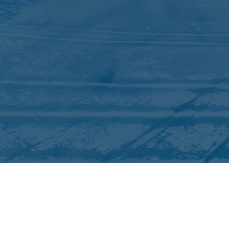
QUICK LINKS
ICC Activities