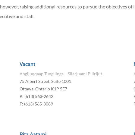
 however, raising additional resources to pursue the objectives of
ecutive and staff.
Vacant
Angijuqqaap Tungilinga – Silarjuami Pilirijut
75 Albert Street, Suite 1001
Ottawa, Ontario K1P 5E7
P: (613) 563-2642
F: (613) 565-3089
Pita Aatami