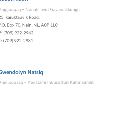
Angijuqqaq – Nunatsiavut Gavamakkungit
25 Ikajuktauvik Road,
P.O. Box 70, Nain, NL, A0P 1L0
P: (709) 922-2942
F: (709) 922-2931
Gwendolyn Natsiq
Angijuqqaaq – Kanatami Inuusuttuit Katimajingit