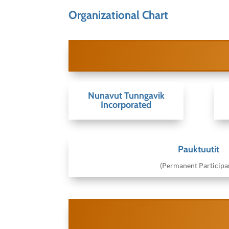
Organizational Chart
Nunavut Tunngavik
Incorporated
Pauktuutit
(Permanent Participa