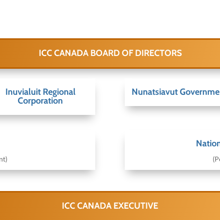
ICC CANADA BOARD OF DIRECTORS
Inuvialuit Regional
Nunatsiavut Governme
Corporation
Nation
nt)
(P
ICC CANADA EXECUTIVE