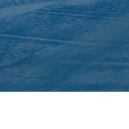
About Inuit Circumpolar Council