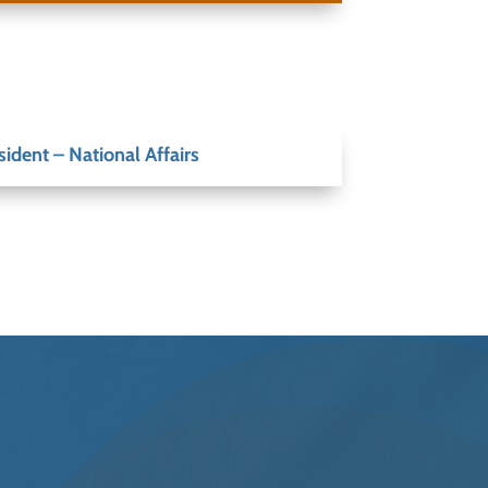
sident – National Affairs