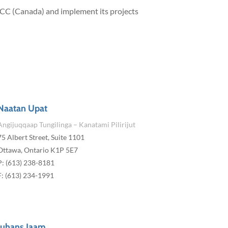
 ICC (Canada) and implement its projects
Naatan Upat
Angijuqqaap Tungilinga – Kanatami Pilirijut
75 Albert Street, Suite 1101
Ottawa, Ontario K1P 5E7
P: (613) 238-8181
F: (613) 234-1991
Juhans Iaam