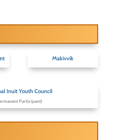
nt
Makivvik
al Inuit Youth Council
ermanent Participant)