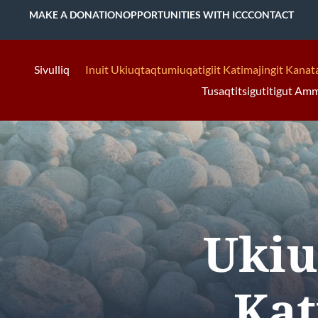
MAKE A DONATION
OPPORTUNITIES WITH ICC
CONTACT
Sivulliq
Inuit Ukiuqtaqtumiuqatigiit Katimajingit Kanat
Tusaqtitsigutitigut Am
Ukiu
Kat