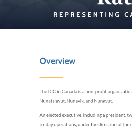
REPRESENTING C
Overview
The ICC in Canada is a non-profit organization
Nunatsiavut, Nunavik, and Nunavut.
​An elected executive, including a president, 
to-day operations, under the direction of the 