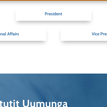
President
nal Affairs
Vice Pre
qtutit Uumunga