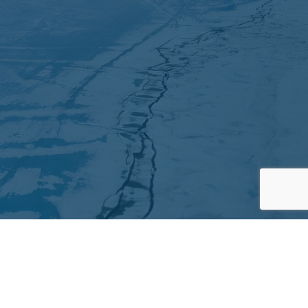
Partners