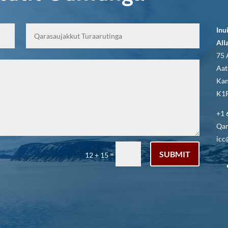
Inu
All
75 
Aat
Kan
K1P
+1 
Qar
icc
SUBMIT
=
12 + 15