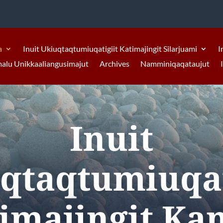
a
Inuit Ukiuqtaqtumiuqatigiit Katimajingit Silarjuami
I
malu Unikkaaliangusimajut
Archives
Namminiqaqataujut
Inuit
qtaqtumiuqat
imajingit Ka