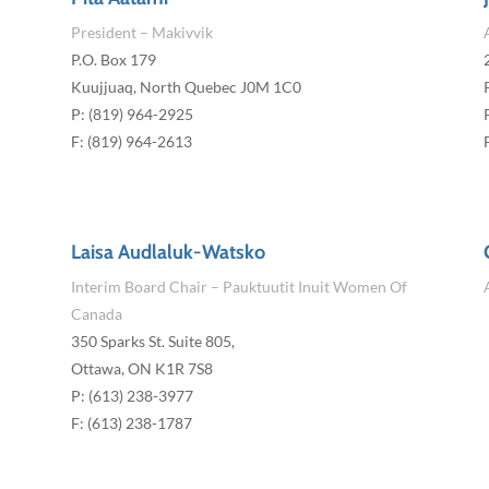
President – Makivvik
P.O. Box 179
Kuujjuaq, North Quebec J0M 1C0
P: (819) 964-2925
F: (819) 964-2613
Laisa Audlaluk-Watsko
Interim Board Chair – Pauktuutit Inuit Women Of
Canada
350 Sparks St. Suite 805,
Ottawa, ON K1R 7S8
P: (613) 238-3977
F: (613) 238-1787