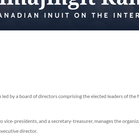
ANADIAN INUIT ON THE INTE
 led by a board of directors comprising the elected leaders of the f
two vice-presidents, and a secretary-treasurer, manages the organi
executive director.