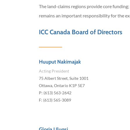
The land-claims regions provide core funding;
remains an important responsibility for the ex
ICC Canada Board of Directors
Huuput Nakimajak
Acting President
75 Albert Street, Suite 1001
Ottawa, Ontario K1P 5E7
P: (613) 563-2642
F: (613) 565-3089
Gloria Uluqsi