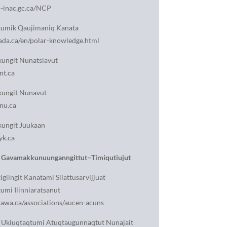
-inac.gc.ca/NCP
tumik Qaujimaniq Kanata
da.ca/en/polar-knowledge.html
ungit Nunatsiavut
nt.ca
ungit Nunavut
nu.ca
ungit Juukaan
yk.ca
Gavamakkunuunganngittut−Timiqutiujut
igiingit Kanatami Silattusarvijjuat
umi Ilinniaratsanut
awa.ca/associations/aucen-acuns
 Ukiuqtaqtumi Atuqtaugunnaqtut Nunajait