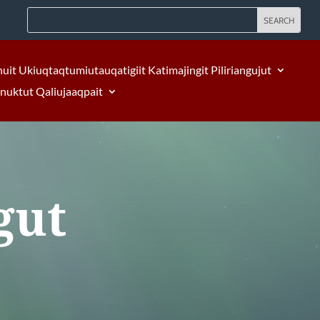
nuit Ukiuqtaqtumiutauqatigiit Katimajingit Piliriangujut
Inuktut Qaliujaaqpait
gut