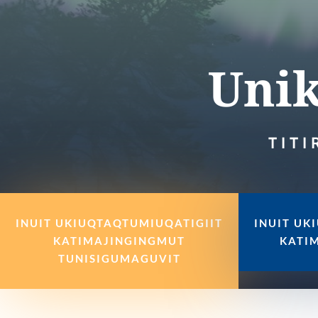
Unik
TITI
INUIT UKIUQTAQTUMIUQATIGIIT
INUIT UK
KATIMAJINGINGMUT
KATI
TUNISIGUMAGUVIT