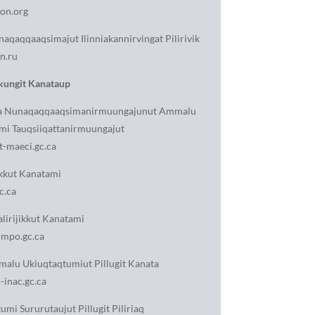
on.org
aqaqqaaqsimajut Ilinniakannirvingat Pilirivik
n.ru
ungit Kanataup
nga Nunaqaqqaaqsimanirmuungajunut Ammalu
mi Tauqsiiqattanirmuungajut
-maeci.gc.ca
jikkut Kanatami
c.ca
lirijikkut Kanatami
mpo.gc.ca
malu Ukiuqtaqtumiut Pillugit Kanata
inac.gc.ca
umi Sururutaujut Pillugit Piliriaq