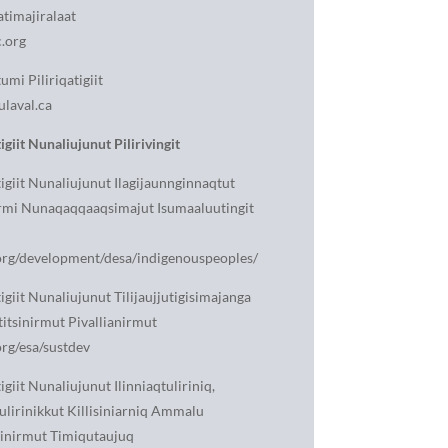
atimajiralaat
.org
mi Piliriqatigiit
ulaval.ca
igiit Nunaliujunut Pilirivingit
tigiit Nunaliujunut Ilagijaunnginnaqtut
rmi Nunaqaqqaaqsimajut Isumaaluutingit
rg/development/desa/indigenouspeoples/
igiit Nunaliujunut Tilijaujjutigisimajanga
titsinirmut Pivallianirmut
rg/esa/sustdev
igiit Nunaliujunut Ilinniaqtuliriniq,
ulirinikkut Killisiniarniq Ammalu
rinirmut Timiqutaujuq