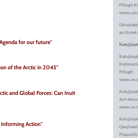
Pillugit K
www.carc
Ukiuqtaqtu
arcticnet.
Agenda for our future"
Katujjiqat
Katujjiqa
Katimani
ion of the Arctic in 2045"
Pillugit
www.un.o
Katujjiqat
ctic and Global Forces: Can Inuit
Surraituu
www.un.o
Katujjiqat
 Informing Action"
Qaujisaqt
Piqqusili