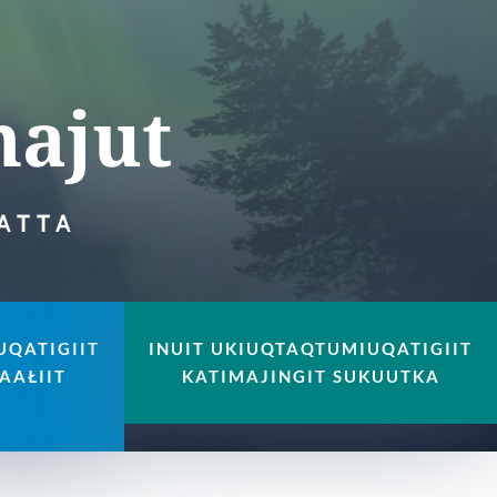
majut
JATTA
UQATIGIIT
INUIT UKIUQTAQTUMIUQATIGIIT
AAŁIIT
KATIMAJINGIT SUKUUTKA