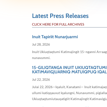
Latest Press Releases
CLICK HERE FOR FULL ARCHIVES
Inuit Tapiriit Nunarjuarmi
Jul 28, 2026
Inuit Ukiuqtaqtumi Katimajingit 15−nganni Arraagu
nunavummi.
15-GILIQTANGA INUIT UKIUQTAQTUMI
KATIMAVIGJUARNIQ MATUIQPUQ IQA
Jul 22, 2026
Julai 22, 2026—Iqaluit, Kanatami— Inuit katimaja
ullumi katiqqauvut Iqalungni, Nunavummi, pigiallar
Ukiuqtaqtumiutauqatigiit Katimajingit Katimavigjuar