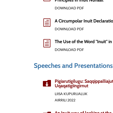
Principles in Inuit Nunaat
DOWNLOAD PDF
A Circumpolar Inuit Declaratio
h
DOWNLOAD PDF
The Use of the Word "Inuit" in 
h
DOWNLOAD PDF
Speeches and Presentations
Pigiarutigilugu: Saqqippalliaj

Uqaqatigiingirnut
LIISA KUPURUALUK
AIRRILI 2022
An Inuit way of looking at the