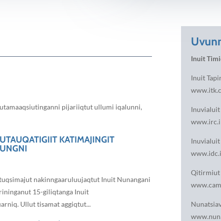
Uvunn
Inuit Timi
Inuit Tapi
www.itk.
tamaaqsiutinganni pijariiqtut ullumi iqalunni,
Inuvialui
www.irc.i
UTAUQATIGIIT KATIMAJINGIT
Inuvialuit
LUNGNI
www.idc.i
Qitirmiut 
qtuqsimajut nakinngaaruluujaqtut Inuit Nunangani
www.cambr
ininganut 15-giliqtanga Inuit
niq. Ullut tisamat aggiqtut...
Nunatsia
www.nuna