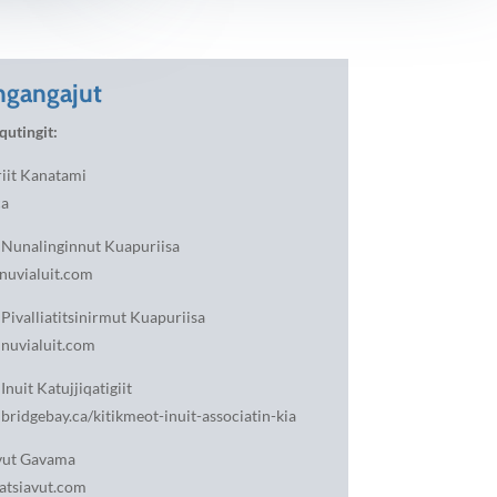
gangajut
qutingit:
riit Kanatami
ca
t Nunalinginnut Kuapuriisa
nuvialuit.com
 Pivalliatitsinirmut Kuapuriisa
nuvialuit.com
Inuit Katujjiqatigiit
idgebay.ca/kitikmeot-inuit-associatin-kia
vut Gavama
tsiavut.com