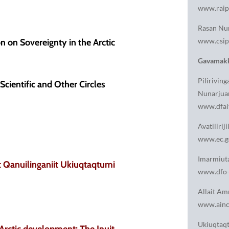
www.raip
Rasan Nun
www.csip
n on Sovereignty in the Arctic
Gavamakk
Pilirivi
Scientific and Other Circles
Nunarjua
www.dfait
Avatiliri
www.ec.g
Imarmiuta
ut Qanuilinganiit Ukiuqtaqtumi
www.dfo-
Allait Am
www.ainc-
Ukiuqtaqt
 Arctic development: The Inuit