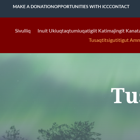
MAKE A DONATION
OPPORTUNITIES WITH ICC
CONTACT
Sivulliq
Inuit Ukiuqtaqtumiuqatigiit Katimajingit Kanat
Tusaqtitsigutitigut Am
Tu