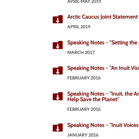
APRIL-MAY 2019
Arctic Caucus Joint Statement

APRIL 2019
Speaking Notes - "Setting the 

MARCH 2017
Speaking Notes - "An Inuit Vis

FEBRUARY 2016
Speaking Notes - "Inuit, the Ar

Help Save the Planet"
FEBRUARY 2016
Speaking Notes - "Inuit Voices

JANUARY 2016