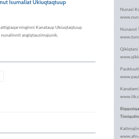
unut Isumaliat Ukiuqtaqtuup
Nunasi Ku
www.nun
 Aulattigiaqarninginni Kanataup Ukiuqtaqtuup
Nunavut T
t nunalinnit angiqtausimajunik.
www.tunn
Qikiqtani 
www.qikiq
Pauktuuti
www.pauk
Kanatami 
www.itk.c
Iliqqusiq
Timiqutin
Katimajin
www.afn.