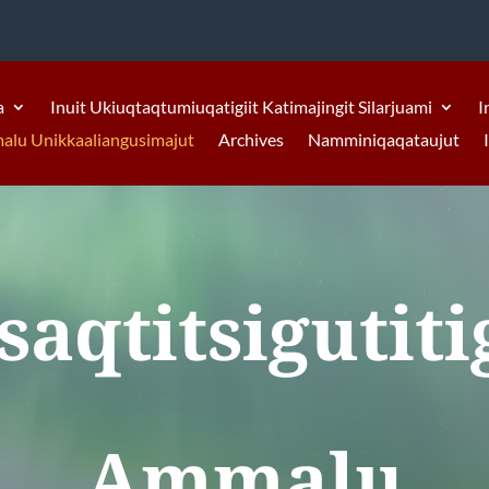
a
Inuit Ukiuqtaqtumiuqatigiit Katimajingit Silarjuami
I
malu Unikkaaliangusimajut
Archives
Namminiqaqataujut
saqtitsigutiti
Ammalu