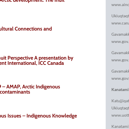
www.ainc
Ukiuqtaq
www.cana
ultural Connections and
Gavamakk
www.gov.
Gavamakk
uit Perspective A presentation by
www.gov.
ent International, ICC Canada
Gavamakk
www.gov.
– AMAP, Arctic Indigenous
Kanatami
n contaminants
Katujjiqat
Ukiuqtaqt
us Issues – Indigenous Knowledge
www.uott
Kanatami