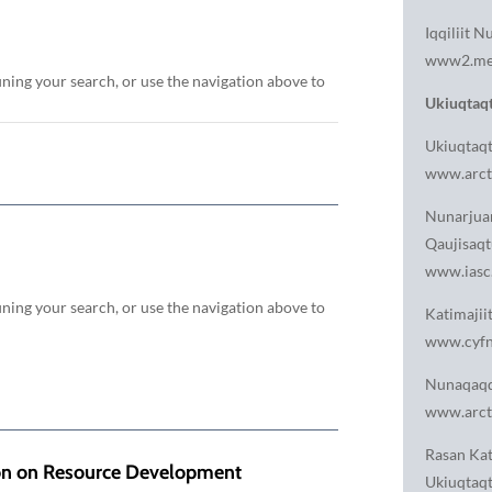
Iqqiliit N
www2.met
ining your search, or use the navigation above to
Ukiuqtaqt
Ukiuqtaqt
www.arcti
Nunarjuam
Qaujisaqt
www.iasc
ining your search, or use the navigation above to
Katimajii
www.cyfn
Nunaqaqq
www.arct
Rasan Kat
ion on Resource Development
Ukiuqtaqt