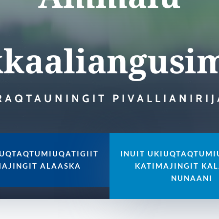
kaaliangusi
RAQTAUNINGIT PIVALLIANIRI
IUQTAQTUMIUQATIGIIT
INUIT UKIUQTAQTUMI
MAJINGIT ALAASKA
KATIMAJINGIT KAL
NUNAANI