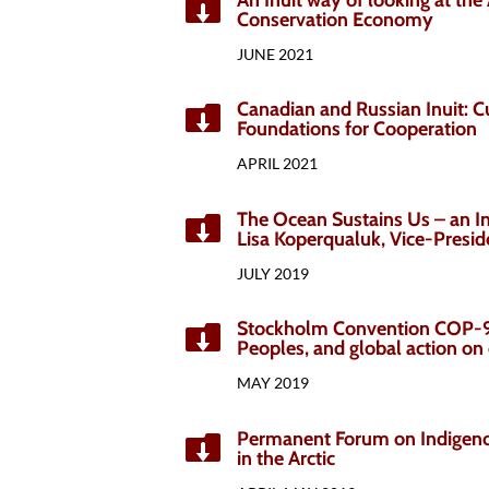

Conservation Economy
JUNE 2021
Canadian and Russian Inuit: C

Foundations for Cooperation
APRIL 2021
The Ocean Sustains Us – an In

Lisa Koperqualuk, Vice-Presid
JULY 2019
Stockholm Convention COP-9 

Peoples, and global action o
MAY 2019
Permanent Forum on Indigeno

in the Arctic