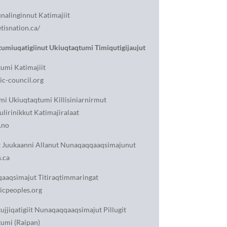
unalinginnut Katimajiit
isnation.ca/
umiuqatigiinut Ukiuqtaqtumi Timiqutigijaujut
umi Katimajiit
c-council.org
i Ukiuqtaqtumi Killisiniarnirmut
ulirinikkut Katimajiralaat
.no
t Juukaanni Allanut Nunaqaqqaaqsimajunut
.ca
aaqsimajut Titiraqtimmaringat
icpeoples.org
ujjiqatigiit Nunaqaqqaaqsimajut Pillugit
umi (Raipan)