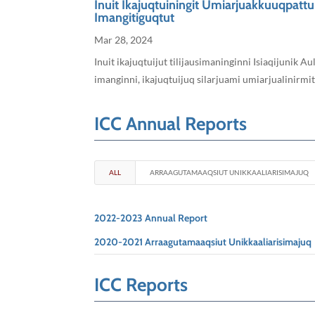
Inuit Ikajuqtuiningit Umiarjuakkuuqpatt
Imangitiguqtut
Mar 28, 2024
Inuit ikajuqtuijut tilijausimaninginni Isiaqijunik
imanginni, ikajuqtuijuq silarjuami umiarjualinirmi
ICC Annual Reports
ALL
ARRAAGUTAMAAQSIUT UNIKKAALIARISIMAJUQ
2022-2023 Annual Report
2020-2021 Arraagutamaaqsiut Unikkaaliarisimajuq
ICC Reports