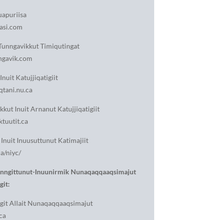
apuriisa
asi.com
unngavikkut Timiqutingat
gavik.com
Inuit Katujjiqatigiit
tani.nu.ca
kkut Inuit Arnanut Katujjiqatigiit
tuutit.ca
Inuit Inuusuttunut Katimajiit
a/niyc/
anngittunut-Inuunirmik Nunaqaqqaaqsimajut
git:
git Allait Nunaqaqqaaqsimajut
ca