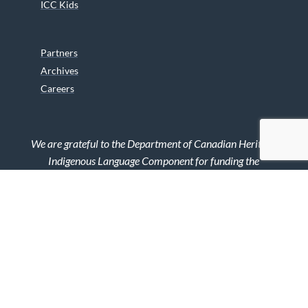
ICC Kids
Partners
Archives
Careers
We are grateful to the Department of Canadian Heritage
Indigenous Language Component for funding the
translation of our website.
© 2026 INUIT CIRCUMPOLAR COUNCIL CANADA. ALL RIGHTS
RESERVED