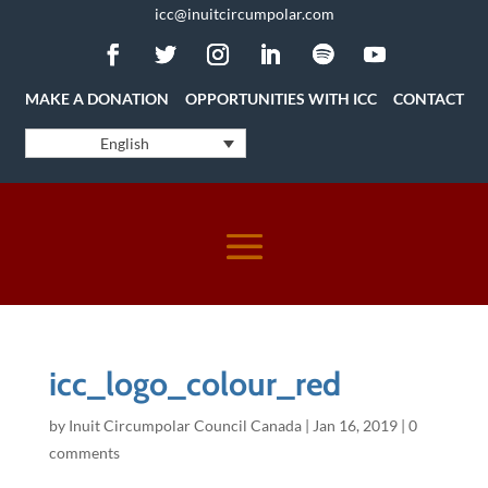
icc@inuitcircumpolar.com
MAKE A DONATION
OPPORTUNITIES WITH ICC
CONTACT
English
icc_logo_colour_red
by
Inuit Circumpolar Council Canada
|
Jan 16, 2019
|
0
comments