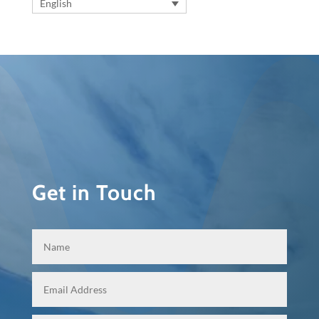
English
Get in Touch