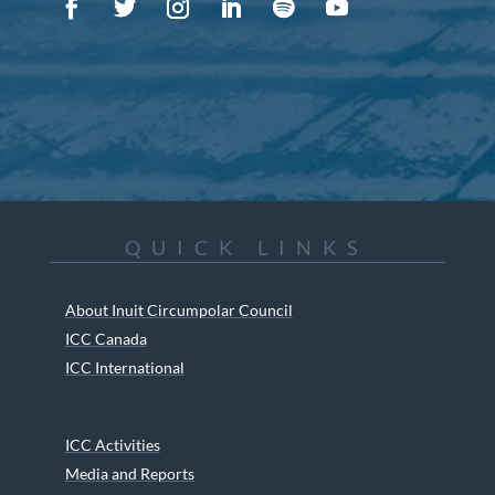
QUICK LINKS
About Inuit Circumpolar Council
ICC Canada
ICC International
ICC Activities
Media and Reports