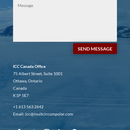
SEND MESSAGE
ICC Canada Office
75 Albert Street, Suite 1001
Ottawa, Ontario
Canada
K1P 5E7
+1 613 563 2642
Email: icc@inuitcircumpolar.com