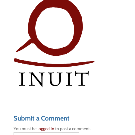
Submit a Comment
You must be
logged in
to post a comment.