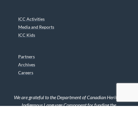
ICC Activities
Media and Reports
ICC Kids
Partners
Archives
Careers
We are grateful to the Department of Canadian Heritage
Indigenous Language Component for funding the
translation of our website.
© 2026 INUIT CIRCUMPOLAR COUNCIL CANADA. ALL RIGHTS