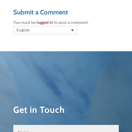
Submit a Comment
You must be
logged in
to post a comment.
English
Get in Touch