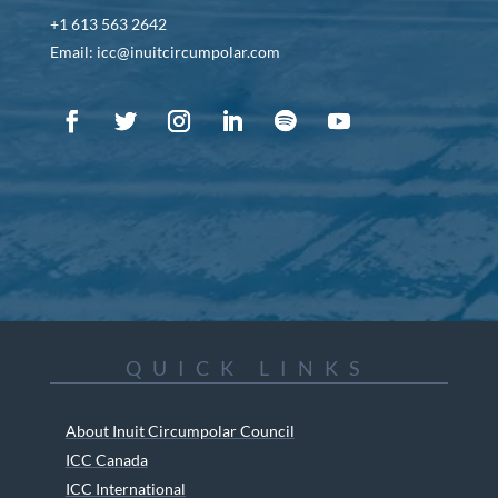
+1 613 563 2642
Email: icc@inuitcircumpolar.com
QUICK LINKS
About Inuit Circumpolar Council
ICC Canada
ICC International