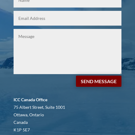
SEND MESSAGE
ICC Canada Office
75 Albert Street, Suite 1001
Ottawa, Ontario
Canada
K1P 5E7