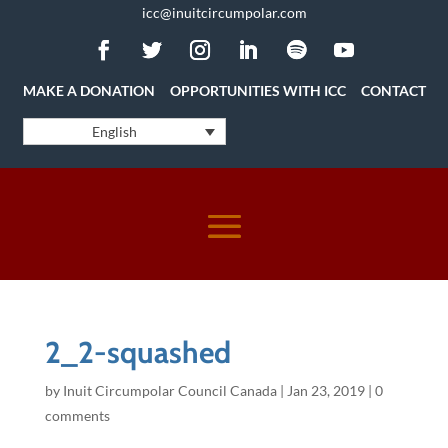
icc@inuitcircumpolar.com
MAKE A DONATION
OPPORTUNITIES WITH ICC
CONTACT
English
2_2-squashed
by
Inuit Circumpolar Council Canada
|
Jan 23, 2019
|
0
comments