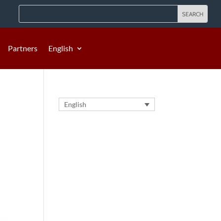
Partners
English
English