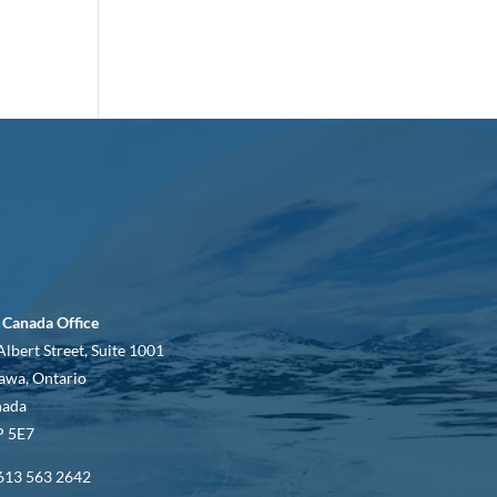
 Canada Office
Albert Street, Suite 1001
awa, Ontario
nada
 5E7
613 563 2642