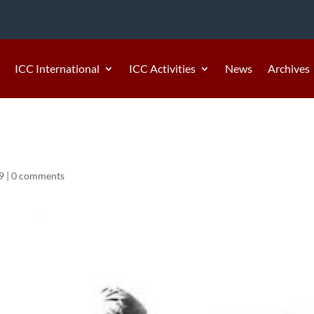
ICC International
ICC Activities
News
Archives
9
|
0 comments