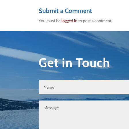
Submit a Comment
You must be
logged in
to post a comment.
Get in Touch