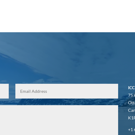
ICC
75 
Ott
Ca
K1P
+1 