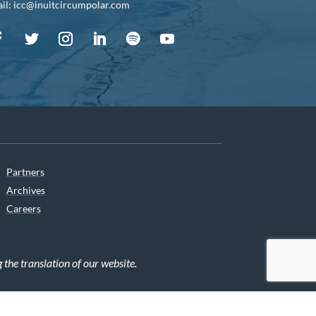
il: icc@inuitcircumpolar.com
Partners
Archives
Careers
he translation of our website.