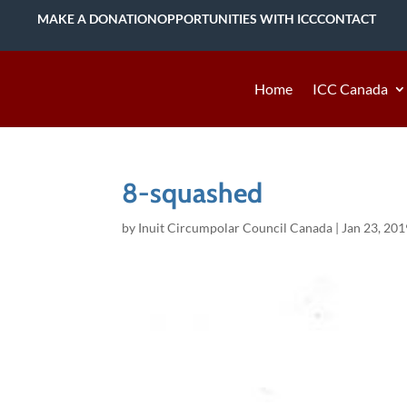
MAKE A DONATION
OPPORTUNITIES WITH ICC
CONTACT
Home
ICC Canada
8-squashed
by
Inuit Circumpolar Council Canada
|
Jan 23, 201