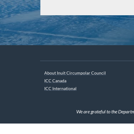
About Inuit Circumpolar Council
ICC Canada
ICC International
We are grateful to the Depart
© 2026 INUIT CIRCUMPOLAR COUNCIL CANADA. ALL 