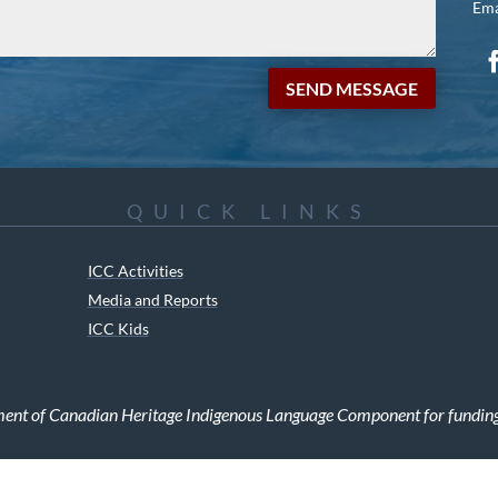
Ema
SEND MESSAGE
QUICK LINKS
ICC Activities
Media and Reports
ICC Kids
ment of Canadian Heritage Indigenous Language Component for funding t
RIGHTS RESERVED