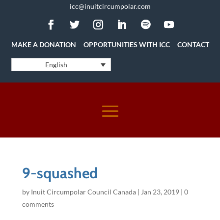
icc@inuitcircumpolar.com
MAKE A DONATION
OPPORTUNITIES WITH ICC
CONTACT
English
9-squashed
by
Inuit Circumpolar Council Canada
|
Jan 23, 2019
|
0
comments