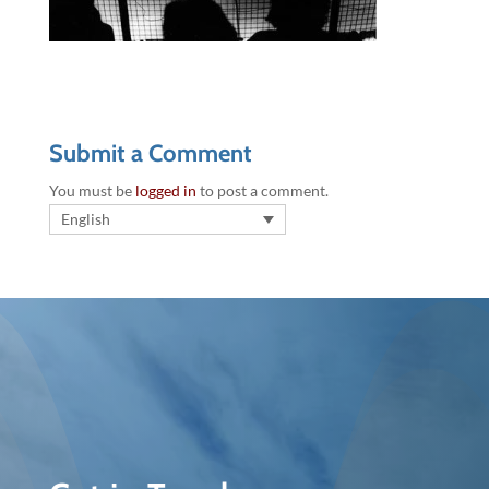
Submit a Comment
You must be
logged in
to post a comment.
English