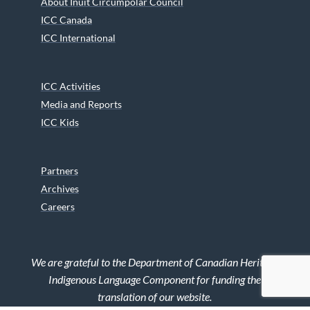
About Inuit Circumpolar Council
ICC Canada
ICC International
ICC Activities
Media and Reports
ICC Kids
Partners
Archives
Careers
We are grateful to the Department of Canadian Heritage
Indigenous Language Component for funding the
translation of our website.