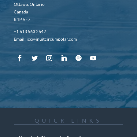
Ottawa, Ontario
Canada
K1P 5E7
+1 613 563 2642
Email: icc@inuitcircumpolar.com
QUICK LINKS