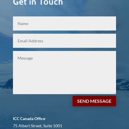
Get in Touch
SEND MESSAGE
ICC Canada Office
75 Albert Street, Suite 1001