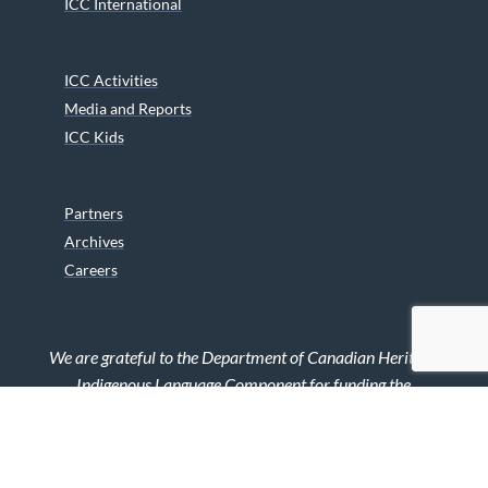
ICC International
ICC Activities
Media and Reports
ICC Kids
Partners
Archives
Careers
We are grateful to the Department of Canadian Heritage
Indigenous Language Component for funding the
translation of our website.
© 2026 INUIT CIRCUMPOLAR COUNCIL CANADA. ALL RIGHTS