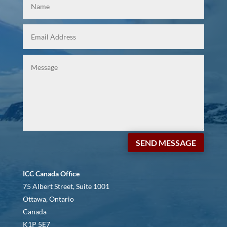
SEND MESSAGE
ICC Canada Office
75 Albert Street, Suite 1001
Ottawa, Ontario
Canada
K1P 5E7