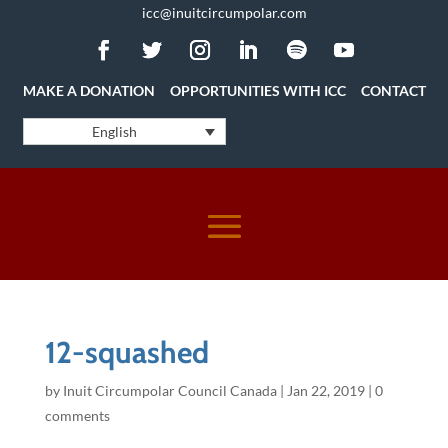
icc@inuitcircumpolar.com
MAKE A DONATION
OPPORTUNITIES WITH ICC
CONTACT
English
12-squashed
by
Inuit Circumpolar Council Canada
|
Jan 22, 2019
|
0
comments