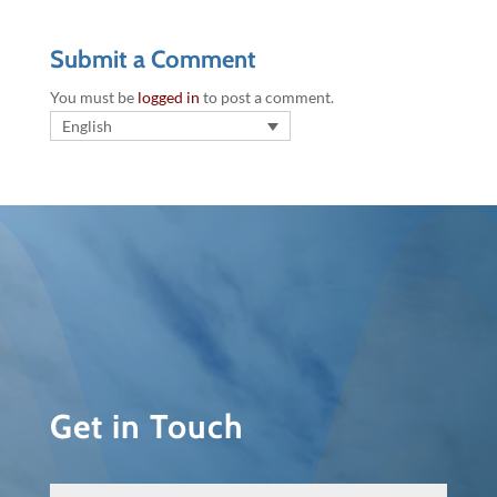
Submit a Comment
You must be
logged in
to post a comment.
English
Get in Touch