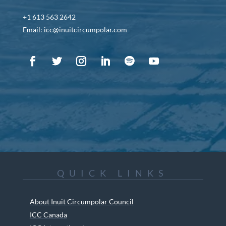
+1 613 563 2642
Email: icc@inuitcircumpolar.com
QUICK LINKS
About Inuit Circumpolar Council
ICC Canada