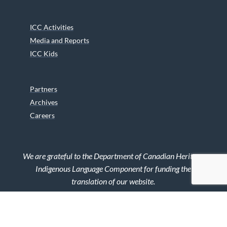
ICC Activities
Media and Reports
ICC Kids
Partners
Archives
Careers
We are grateful to the Department of Canadian Heritage
Indigenous Language Component for funding the
translation of our website.
© 2026 INUIT CIRCUMPOLAR COUNCIL CANADA. ALL RIGHTS
RESERVED