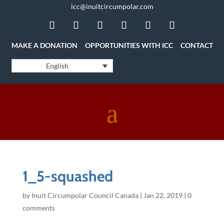
icc@inuitcircumpolar.com
MAKE A DONATION
OPPORTUNITIES WITH ICC
CONTACT
English
1_5-squashed
by
Inuit Circumpolar Council Canada
|
Jan 22, 2019
|
0
comments