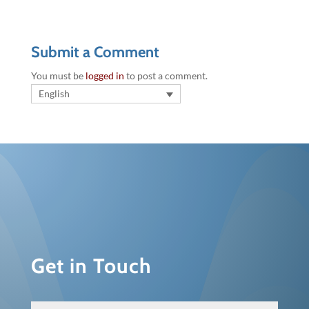
Submit a Comment
You must be
logged in
to post a comment.
English
Get in Touch