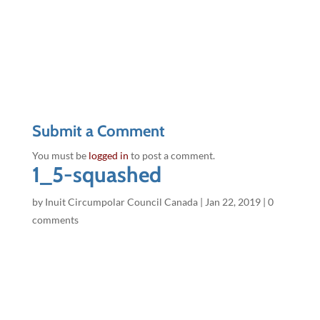
Submit a Comment
You must be
logged in
to post a comment.
1_5-squashed
by
Inuit Circumpolar Council Canada
|
Jan 22, 2019
|
0
comments