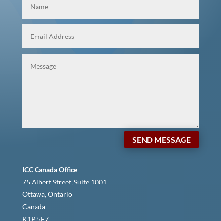
SEND MESSAGE
ICC Canada Office
75 Albert Street, Suite 1001
Ottawa, Ontario
Canada
K1P 5E7