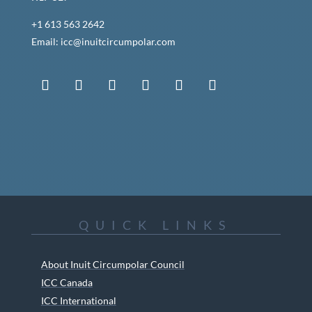
+1 613 563 2642
Email: icc@inuitcircumpolar.com
QUICK LINKS
About Inuit Circumpolar Council
ICC Canada
ICC International