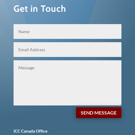
Get in Touch
SEND MESSAGE
ICC Canada Office