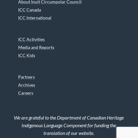
About Inuit Circumpolar Council
ICC Canada
ICC International
ICC Activities
Media and Reports
ICC Kids
Partners
Archives
Careers
We are grateful to the Department of Canadian Heritage
Indigenous Language Component for funding the
translation of our website.