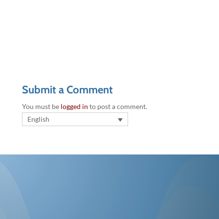
Submit a Comment
You must be
logged in
to post a comment.
English