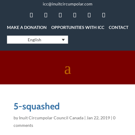
icc@inuitcircumpolar.com
MAKE A DONATION
OPPORTUNITIES WITH ICC
CONTACT
English
5-squashed
by
Inuit Circumpolar Council Canada
|
Jan 22, 2019
|
0
comments