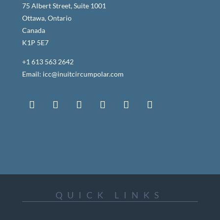
75 Albert Street, Suite 1001
Ottawa, Ontario
Canada
K1P 5E7
+1 613 563 2642
Email: icc@inuitcircumpolar.com
QUICK LINKS