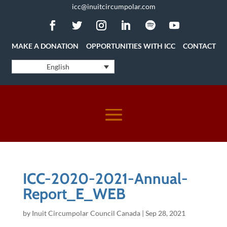
icc@inuitcircumpolar.com
MAKE A DONATION
OPPORTUNITIES WITH ICC
CONTACT
English
ICC-2020-2021-Annual-
Report_E_WEB
by
Inuit Circumpolar Council Canada
|
Sep 28, 2021