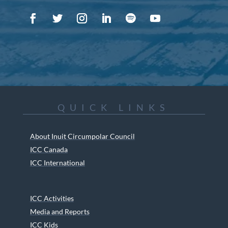
QUICK LINKS
About Inuit Circumpolar Council
ICC Canada
ICC International
ICC Activities
Media and Reports
ICC Kids