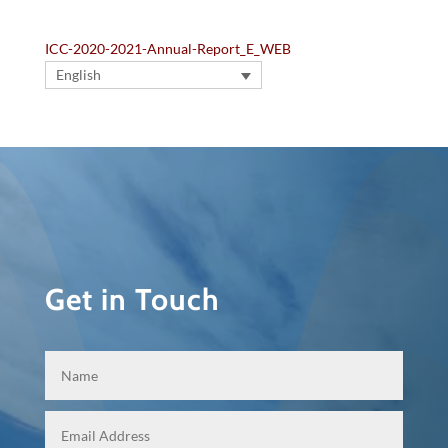
ICC-2020-2021-Annual-Report_E_WEB
English
Get in Touch