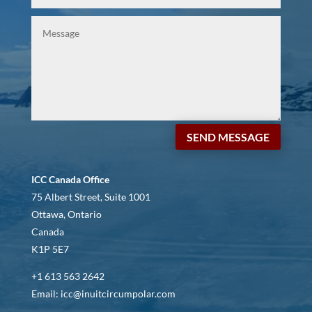
SEND MESSAGE
ICC Canada Office
75 Albert Street, Suite 1001
Ottawa, Ontario
Canada
K1P 5E7
+1 613 563 2642
Email: icc@inuitcircumpolar.com