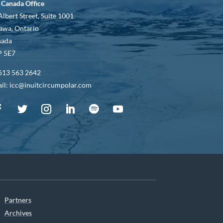
 Canada Office
Albert Street, Suite 1001
awa, Ontario
nada
 5E7
613 563 2642
il: icc@inuitcircumpolar.com
Partners
Archives