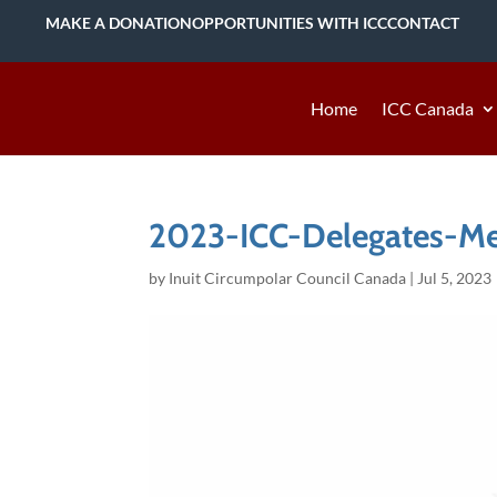
MAKE A DONATION
OPPORTUNITIES WITH ICC
CONTACT
Home
ICC Canada
2023-ICC-Delegates-M
by
Inuit Circumpolar Council Canada
|
Jul 5, 2023