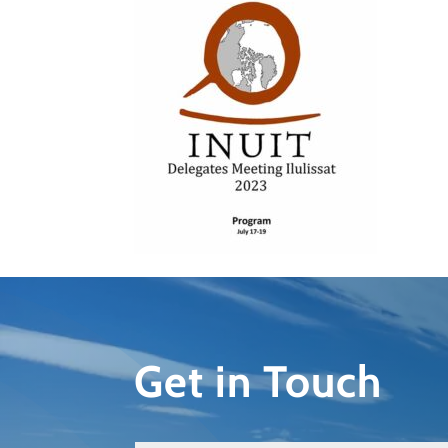
Get in Touch