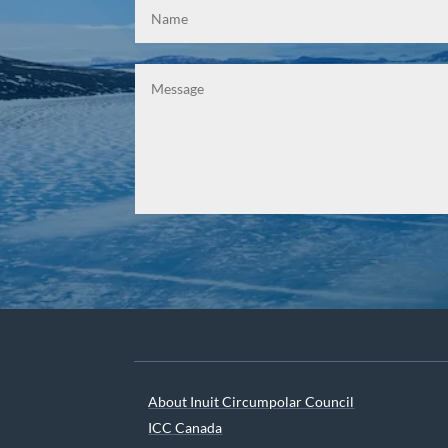
About Inuit Circumpolar Council
ICC Canada