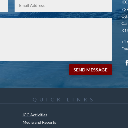
ICC
75 
Ott
Ca
K1P
+1 
Ema
SEND MESSAGE
QUICK LINKS
ICC Activities
Media and Reports