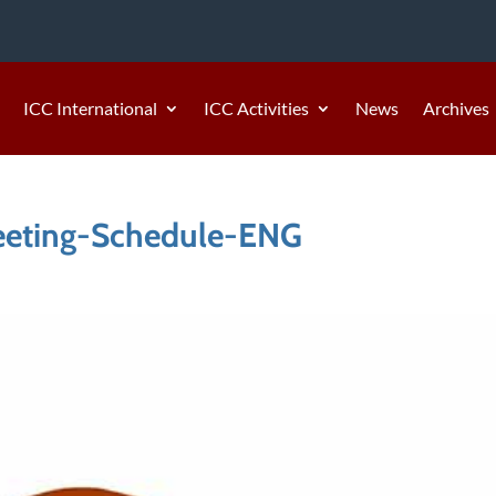
ICC International
ICC Activities
News
Archives
eeting-Schedule-ENG