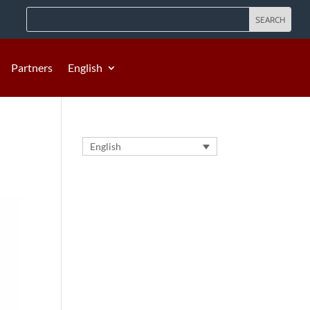
Partners
English
English