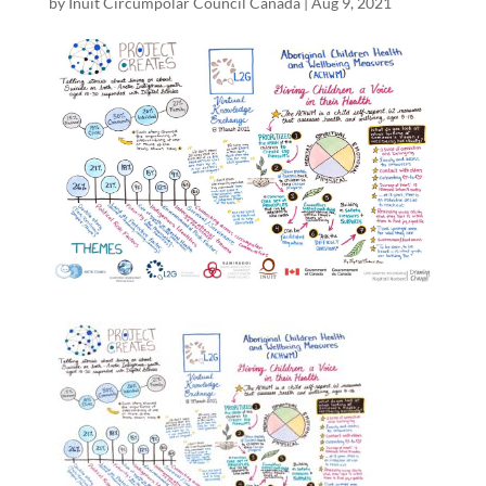
by
Inuit Circumpolar Council Canada
|
Aug 9, 2021