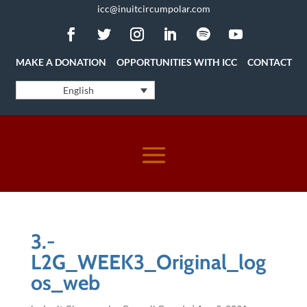
icc@inuitcircumpolar.com
MAKE A DONATION
OPPORTUNITIES WITH ICC
CONTACT
English
3.-
L2G_WEEK3_Original_log
os_web