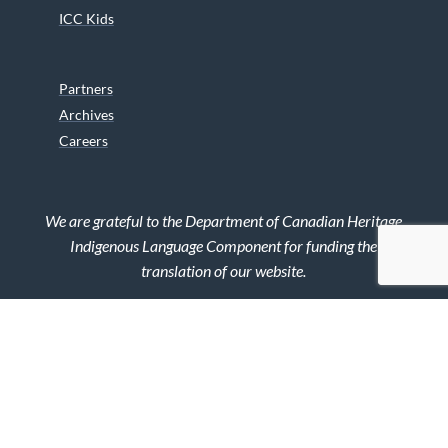
ICC Kids
Partners
Archives
Careers
We are grateful to the Department of Canadian Heritage
Indigenous Language Component for funding the
translation of our website.
© 2026 INUIT CIRCUMPOLAR COUNCIL CANADA. ALL RIGHTS
RESERVED