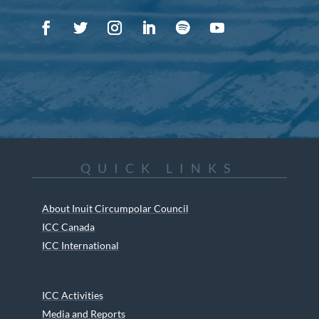
QUICK LINKS
About Inuit Circumpolar Council
ICC Canada
ICC International
ICC Activities
Media and Reports