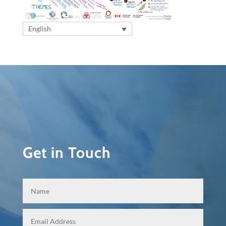
English
Get in Touch