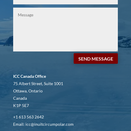
SEND MESSAGE
ICC Canada Office
75 Albert Street, Suite 1001
Ottawa, Ontario
Canada
K1P 5E7
+1 613 563 2642
Email: icc@inuitcircumpolar.com