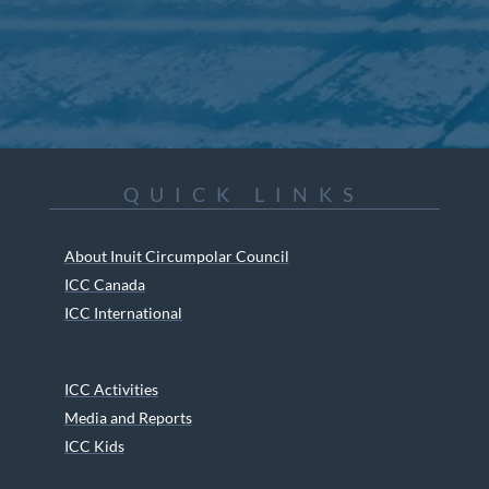
QUICK LINKS
About Inuit Circumpolar Council
ICC Canada
ICC International
ICC Activities
Media and Reports
ICC Kids