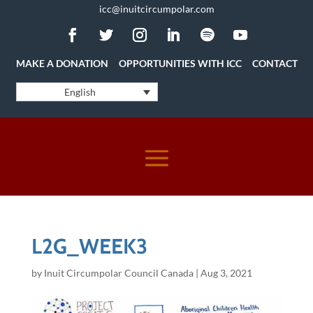
icc@inuitcircumpolar.com
MAKE A DONATION
OPPORTUNITIES WITH ICC
CONTACT
English
L2G_WEEK3
by
Inuit Circumpolar Council Canada
|
Aug 3, 2021