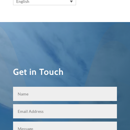
English
Get in Touch