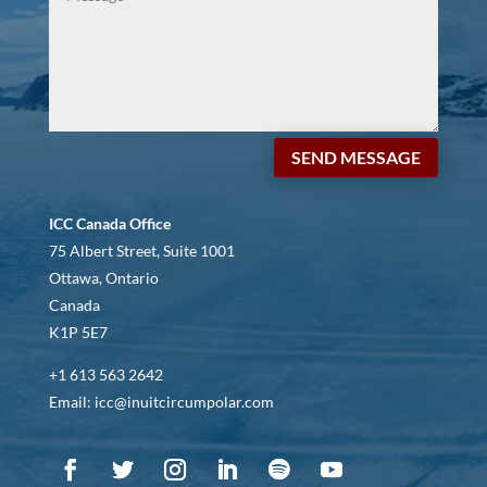
SEND MESSAGE
ICC Canada Office
75 Albert Street, Suite 1001
Ottawa, Ontario
Canada
K1P 5E7
+1 613 563 2642
Email: icc@inuitcircumpolar.com