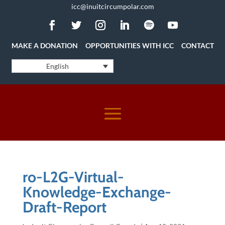
icc@inuitcircumpolar.com
MAKE A DONATION
OPPORTUNITIES WITH ICC
CONTACT
English
ro-L2G-Virtual-
Knowledge-Exchange-
Draft-Report