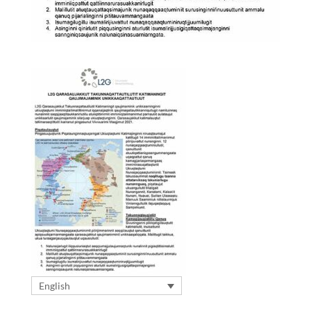
English