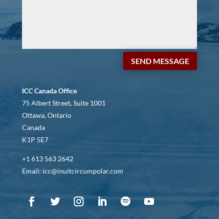
SEND MESSAGE
ICC Canada Office
75 Albert Street, Suite 1001
Ottawa, Ontario
Canada
K1P 5E7
+1 613 563 2642
Email: icc@inuitcircumpolar.com