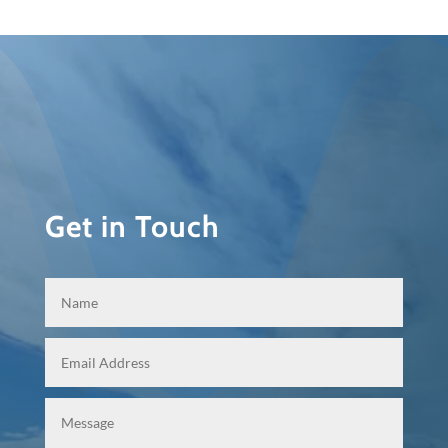
Get in Touch