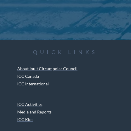
QUICK LINKS
About Inuit Circumpolar Council
ICC Canada
ICC International
ICC Activities
Media and Reports
ICC Kids