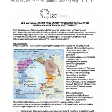
by
Inuit Circumpolar Council Canada
|
Aug 10, 2021