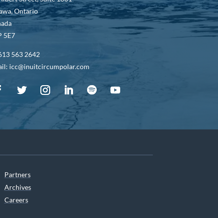
awa, Ontario
nada
 5E7
613 563 2642
il: icc@inuitcircumpolar.com
Partners
Archives
Careers