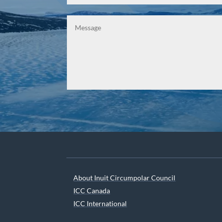
About Inuit Circumpolar Council
ICC Canada
ICC International