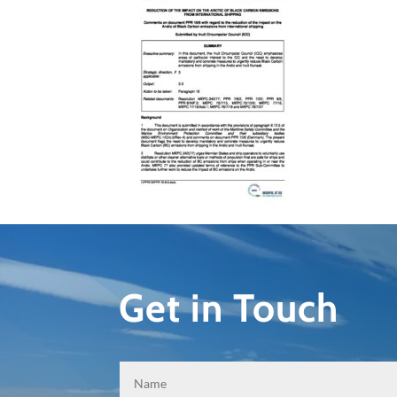
Get in Touch