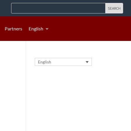
Partners
English
English