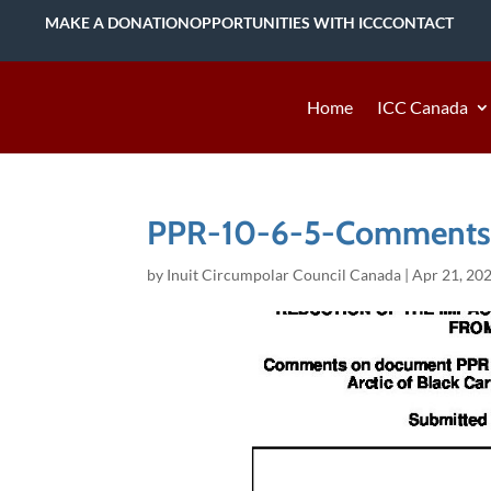
MAKE A DONATION
OPPORTUNITIES WITH ICC
CONTACT
Home
ICC Canada
PPR-10-6-5-Comments
by
Inuit Circumpolar Council Canada
|
Apr 21, 20