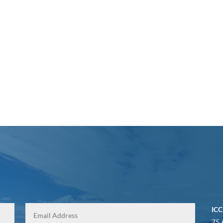
ICC
75 