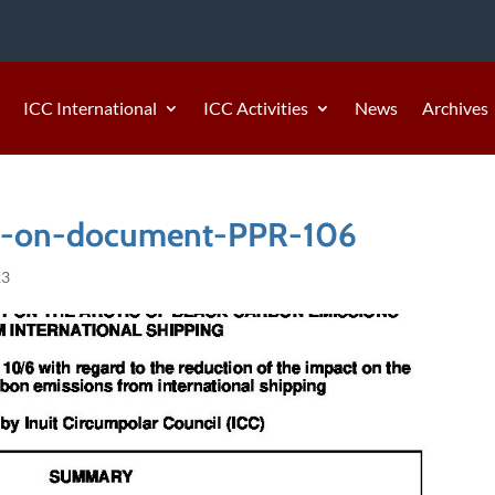
ICC International
ICC Activities
News
Archives
-on-document-PPR-106
23