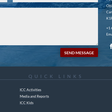
Ott
Ca
K1P
+1 
Ema
SEND MESSAGE
QUICK LINKS
ICC Activities
Media and Reports
ICC Kids