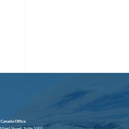
 Canada Office
Albert Street, Suite 1001