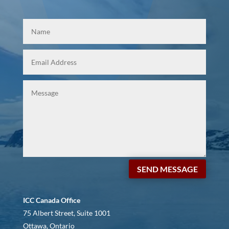
SEND MESSAGE
ICC Canada Office
75 Albert Street, Suite 1001
Ottawa, Ontario