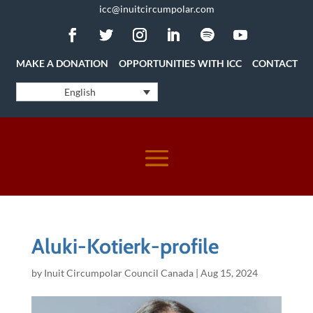
icc@inuitcircumpolar.com
MAKE A DONATION
OPPORTUNITIES WITH ICC
CONTACT
English
Aluki-Kotierk-profile
by
Inuit Circumpolar Council Canada
|
Aug 15, 2024