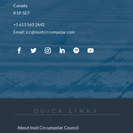
Canada
K1P 5E7
+1 613 563 2642
Email: icc@inuitcircumpolar.com
QUICK LINKS
About Inuit Circumpolar Council