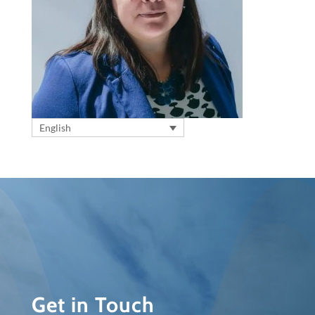
English
Get in Touch