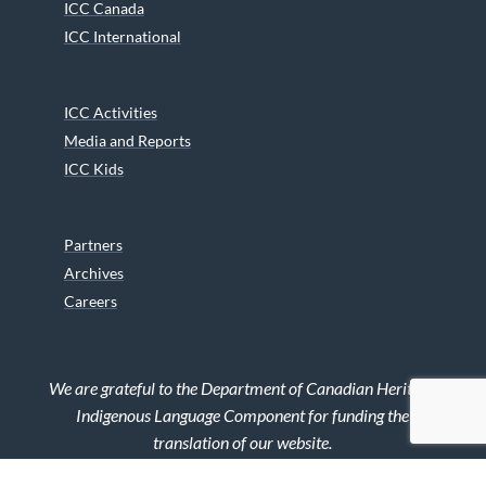
ICC Canada
ICC International
ICC Activities
Media and Reports
ICC Kids
Partners
Archives
Careers
We are grateful to the Department of Canadian Heritage
Indigenous Language Component for funding the
translation of our website.