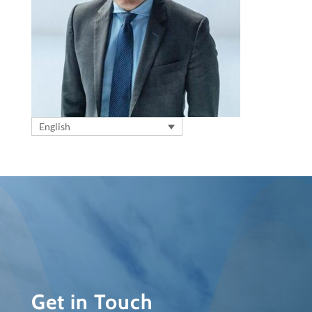
English
Get in Touch