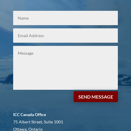
SEND MESSAGE
ICC Canada Office
75 Albert Street, Suite 1001
Ottawa, Ontario