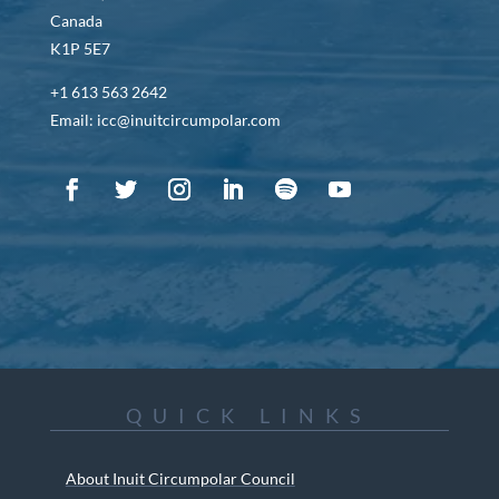
Canada
K1P 5E7
+1 613 563 2642
Email: icc@inuitcircumpolar.com
QUICK LINKS
About Inuit Circumpolar Council