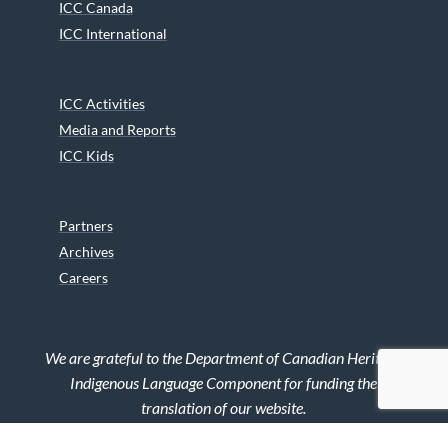
ICC Canada
ICC International
ICC Activities
Media and Reports
ICC Kids
Partners
Archives
Careers
We are grateful to the Department of Canadian Heritage
Indigenous Language Component for funding the
translation of our website.