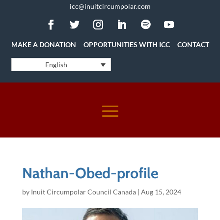
icc@inuitcircumpolar.com
MAKE A DONATION
OPPORTUNITIES WITH ICC
CONTACT
English
Nathan-Obed-profile
by
Inuit Circumpolar Council Canada
|
Aug 15, 2024