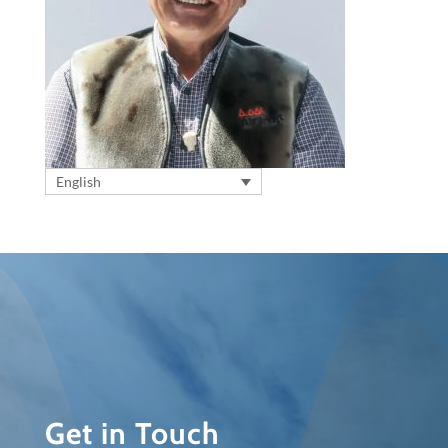
English
Get in Touch