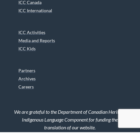
ICC Canada
ICC International
ICC Activities
Media and Reports
ICC Kids
Partners
Archives
Careers
We are grateful to the Department of Canadian Heritage
Indigenous Language Component for funding the
translation of our website.