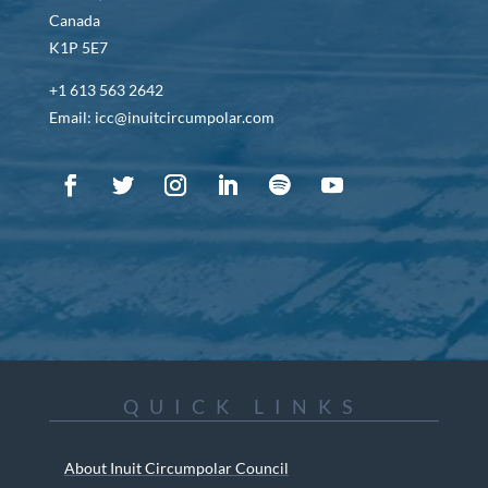
Canada
K1P 5E7
+1 613 563 2642
Email: icc@inuitcircumpolar.com
QUICK LINKS
About Inuit Circumpolar Council