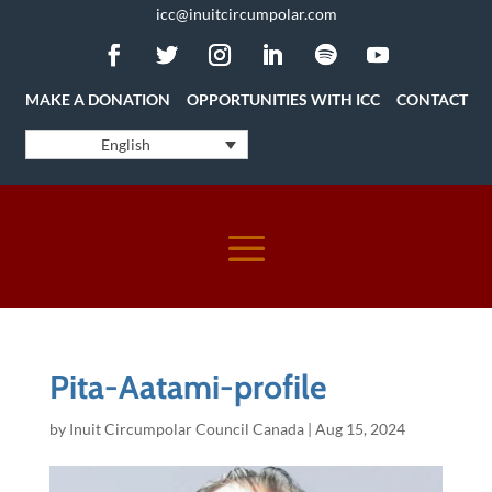
icc@inuitcircumpolar.com
MAKE A DONATION
OPPORTUNITIES WITH ICC
CONTACT
English
Pita-Aatami-profile
by
Inuit Circumpolar Council Canada
|
Aug 15, 2024