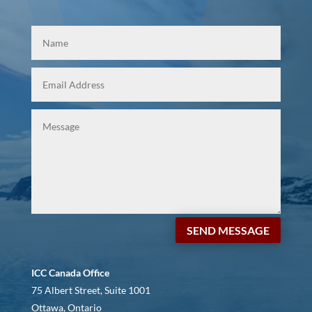
SEND MESSAGE
ICC Canada Office
75 Albert Street, Suite 1001
Ottawa, Ontario