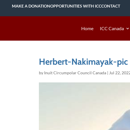
MAKE A DONATION
OPPORTUNITIES WITH ICC
CONTACT
Home
ICC Canada
Herbert-Nakimayak-pic
by
Inuit Circumpolar Council Canada
|
Jul 22, 202