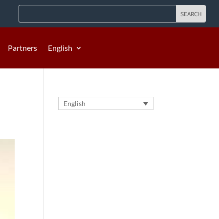
Partners
English
English