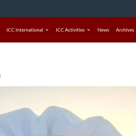
ICC International
ICC Activities
News
Archives
2