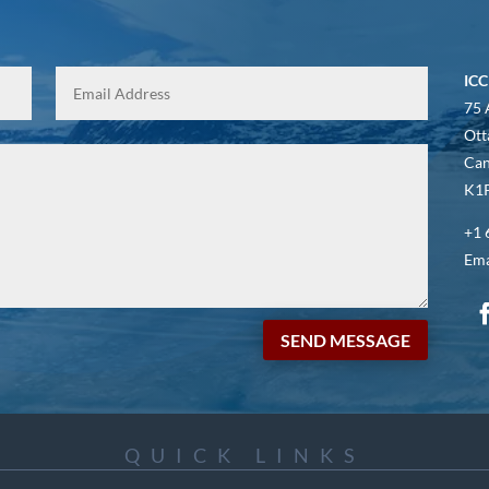
ICC
75 
Ott
Ca
K1P
+1 
Ema
SEND MESSAGE
QUICK LINKS