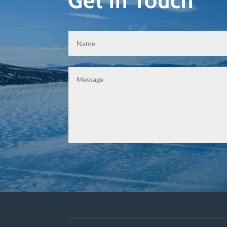
Get in Touch