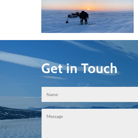
Get in Touch