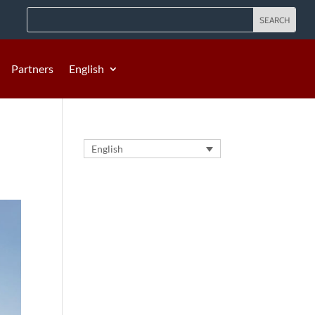
Partners
English
English