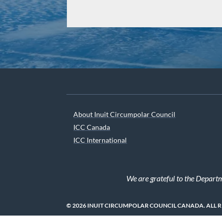
About Inuit Circumpolar Council
ICC Canada
ICC International
We are grateful to the Depart
© 2026 INUIT CIRCUMPOLAR COUNCIL CANADA. ALL 