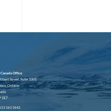
 Canada Office
Albert Street, Suite 1001
awa, Ontario
nada
 5E7
613 563 2642