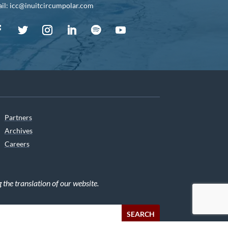
il: icc@inuitcircumpolar.com
Partners
Archives
Careers
he translation of our website.