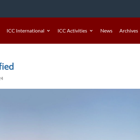
ICC International
ICC Activities
News
Archives
fied
24