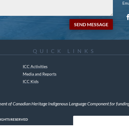
Ema
SEND MESSAGE
QUICK LINKS
ICC Activities
Media and Reports
ICC Kids
ment of Canadian Heritage Indigenous Language Component for funding t
RIGHTS RESERVED