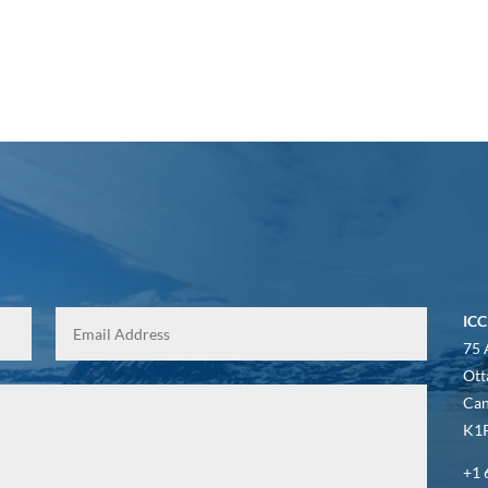
ICC
75 
Ott
Ca
K1P
+1 