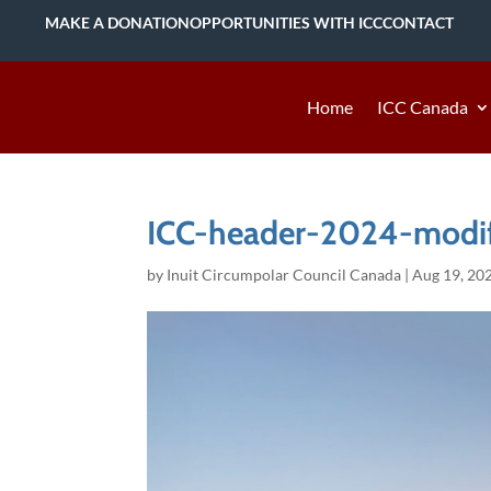
MAKE A DONATION
OPPORTUNITIES WITH ICC
CONTACT
Home
ICC Canada
ICC-header-2024-modi
by
Inuit Circumpolar Council Canada
|
Aug 19, 20