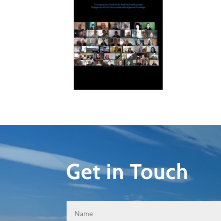
Get in Touch