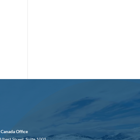
 Canada Office
Albert Street, Suite 1001