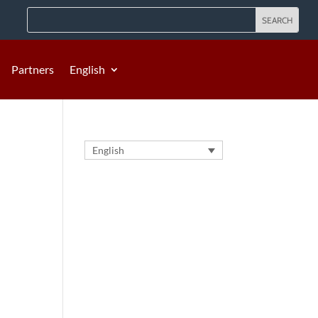
Partners
English
English