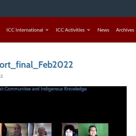
ICC International
ICC Activities
News
Archives
rt_final_Feb2022
22