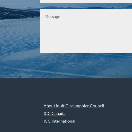
About Inuit Circumpolar Council
ICC Canada
ICC International