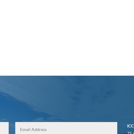
ICC
75 