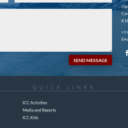
Ott
Ca
K1P
+1 
Ema
SEND MESSAGE
QUICK LINKS
ICC Activities
Media and Reports
ICC Kids