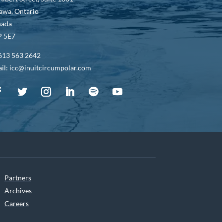
awa, Ontario
nada
 5E7
613 563 2642
il: icc@inuitcircumpolar.com
Partners
Archives
Careers