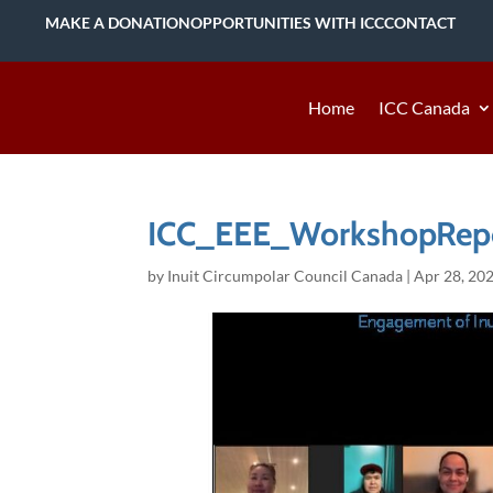
MAKE A DONATION
OPPORTUNITIES WITH ICC
CONTACT
Home
ICC Canada
ICC_EEE_WorkshopRepo
by
Inuit Circumpolar Council Canada
|
Apr 28, 20