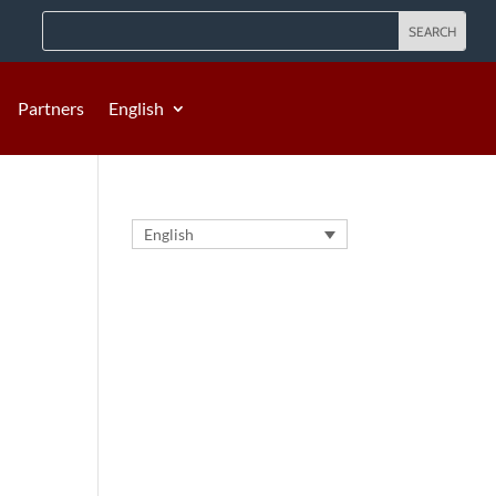
Partners
English
English