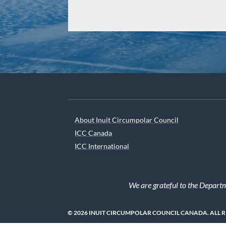
About Inuit Circumpolar Council
ICC Canada
ICC International
We are grateful to the Depart
© 2026 INUIT CIRCUMPOLAR COUNCIL CANADA. ALL 