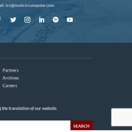
il: icc@inuitcircumpolar.com
Partners
Archives
Careers
he translation of our website.