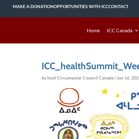
MAKE A DONATION
OPPORTUNITIES WITH ICC
CONTACT
Home
ICC Canada
ICC_healthSummit_Week
by
Inuit Circumpolar Council Canada
|
Jun 16, 20