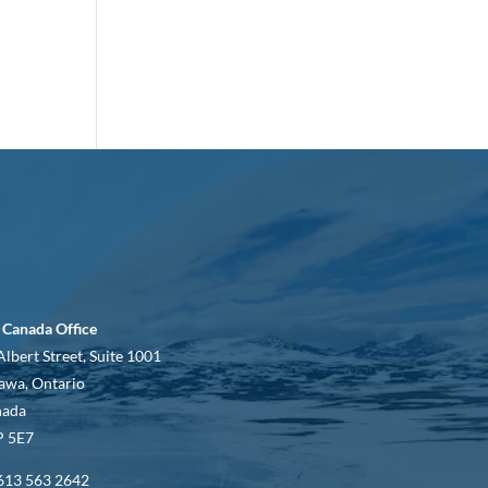
 Canada Office
Albert Street, Suite 1001
awa, Ontario
nada
 5E7
613 563 2642