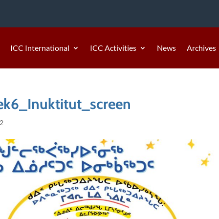
ICC International
ICC Activities
News
Archives
6_Inuktitut_screen
22