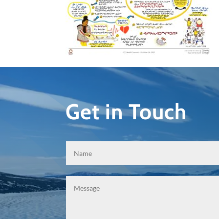
Get in Touch