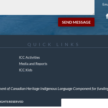
Ema
SEND MESSAGE
QUICK LINKS
ICC Activities
Media and Reports
ICC Kids
ment of Canadian Heritage Indigenous Language Component for funding t
RIGHTS RESERVED