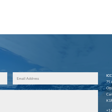
ICC
75 
Ott
Ca
K1P
+1 