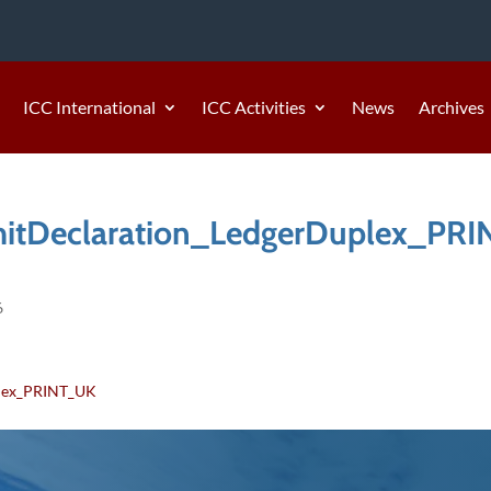
ICC International
ICC Activities
News
Archives
tDeclaration_LedgerDuplex_PRI
6
lex_PRINT_UK