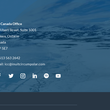
 Canada Office
Albert Street, Suite 1001
awa, Ontario
nada
 5E7
613 563 2642
il: icc@inuitcircumpolar.com