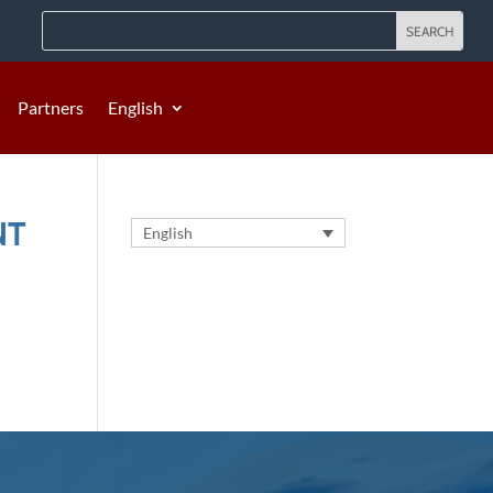
Partners
English
NT
English