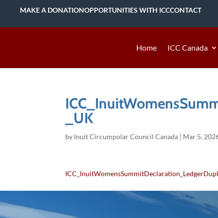
MAKE A DONATION
OPPORTUNITIES WITH ICC
CONTACT
Home
ICC Canada
ICC_InuitWomensSummi
_UK
by
Inuit Circumpolar Council Canada
|
Mar 5, 202
ICC_InuitWomensSummitDeclaration_LedgerDup