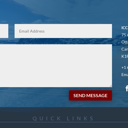
ICC
75 
Ott
Ca
K1P
+1 
Ema
SEND MESSAGE
QUICK LINKS