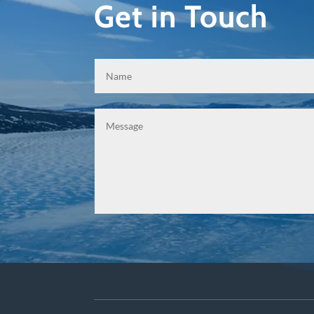
Get in Touch