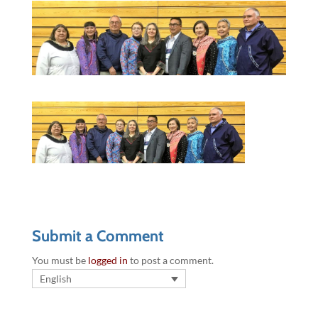
Submit a Comment
You must be
logged in
to post a comment.
English