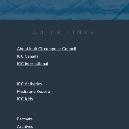
QUICK LINKS
About Inuit Circumpolar Council
ICC Canada
ICC International
ICC Activities
Media and Reports
ICC Kids
Partners
Archives