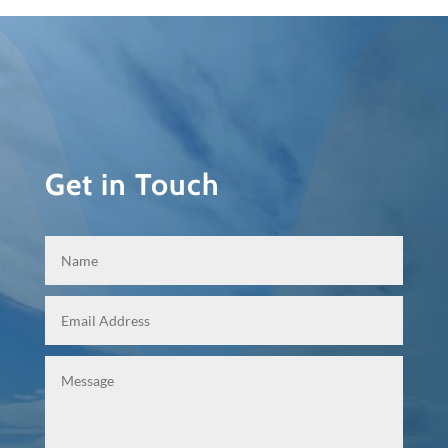
Get in Touch