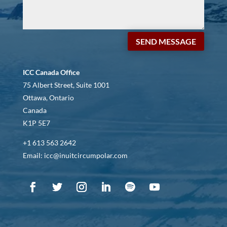
SEND MESSAGE
ICC Canada Office
75 Albert Street, Suite 1001
Ottawa, Ontario
Canada
K1P 5E7
+1 613 563 2642
Email: icc@inuitcircumpolar.com