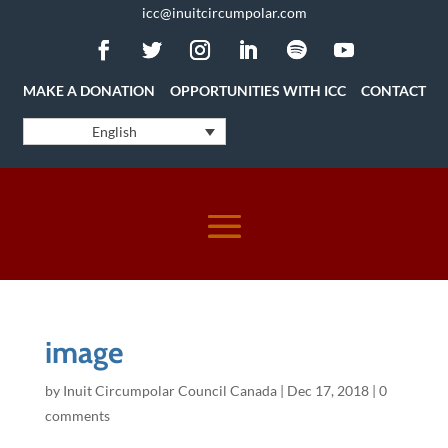
icc@inuitcircumpolar.com
MAKE A DONATION
OPPORTUNITIES WITH ICC
CONTACT
English
image
by
Inuit Circumpolar Council Canada
|
Dec 17, 2018
|
0
comments