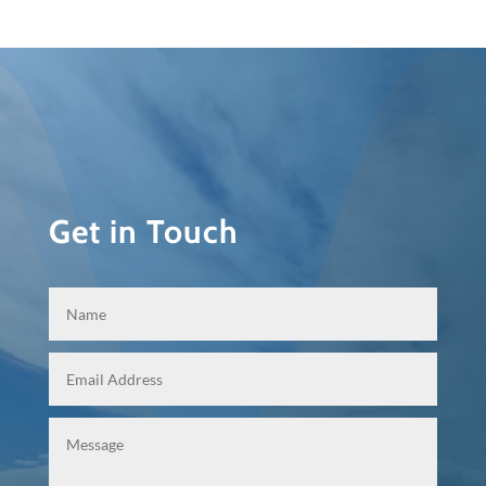
Get in Touch