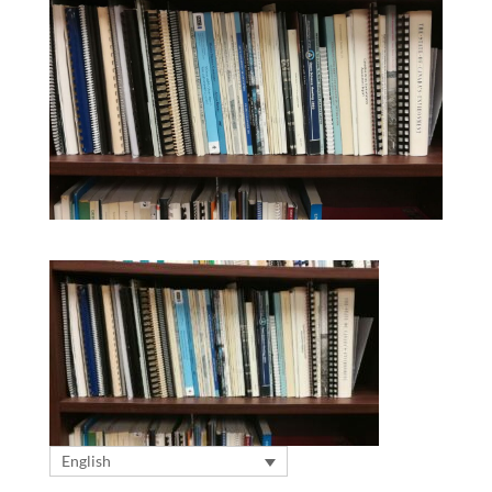
English