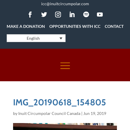
icc@inuitcircumpolar.com
MAKE A DONATION
OPPORTUNITIES WITH ICC
CONTACT
English
IMG_20190618_154805
by
Inuit Circumpolar Council Canada
|
Jun 19, 2019