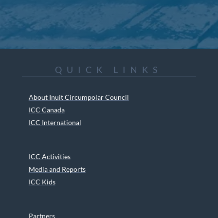
QUICK LINKS
About Inuit Circumpolar Council
ICC Canada
ICC International
ICC Activities
Media and Reports
ICC Kids
Partners