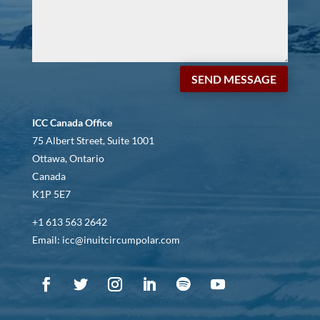
SEND MESSAGE
ICC Canada Office
75 Albert Street, Suite 1001
Ottawa, Ontario
Canada
K1P 5E7
+1 613 563 2642
Email: icc@inuitcircumpolar.com