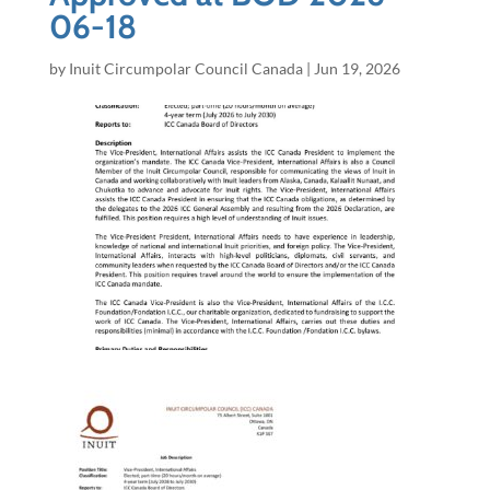
06-18
by
Inuit Circumpolar Council Canada
|
Jun 19, 2026