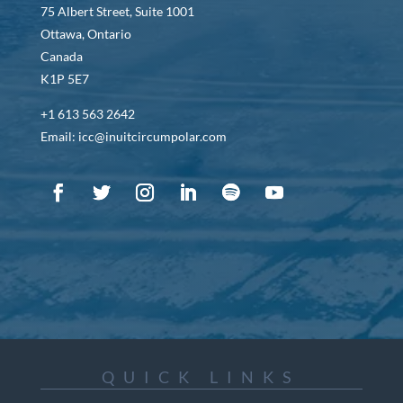
75 Albert Street, Suite 1001
Ottawa, Ontario
Canada
K1P 5E7
+1 613 563 2642
Email: icc@inuitcircumpolar.com
QUICK LINKS