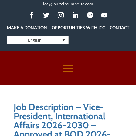
icc@inuitcircumpolar.com
MAKE A DONATION
OPPORTUNITIES WITH ICC
CONTACT
English
Job Description – Vice-
President, International
Affairs 2026-2030 –
Approved at BOD 2026-