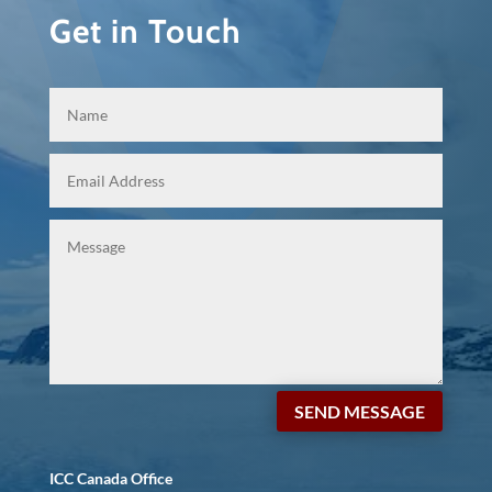
Get in Touch
SEND MESSAGE
ICC Canada Office