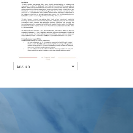
English