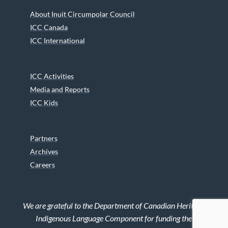
About Inuit Circumpolar Council
ICC Canada
ICC International
ICC Activities
Media and Reports
ICC Kids
Partners
Archives
Careers
We are grateful to the Department of Canadian Heritage
Indigenous Language Component for funding the