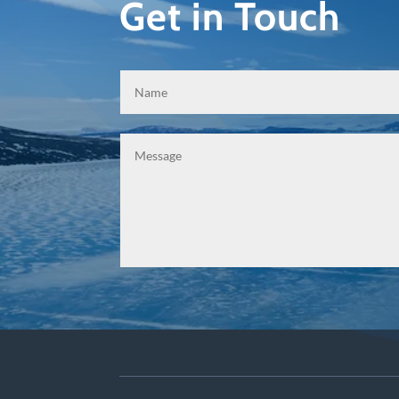
Get in Touch