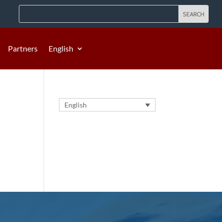
Partners
English
English