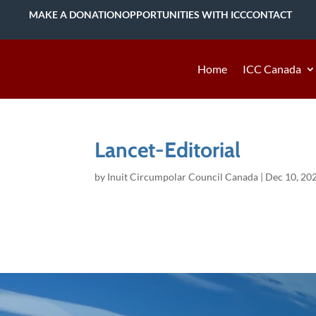
MAKE A DONATION
OPPORTUNITIES WITH ICC
CONTACT
Home
ICC Canada
Lancet-Editorial
by
Inuit Circumpolar Council Canada
|
Dec 10, 20