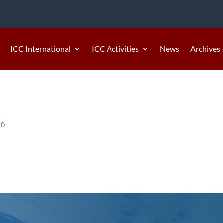
ICC International
ICC Activities
News
Archives
20