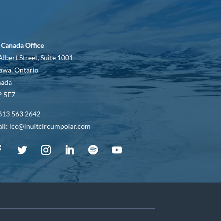
 Canada Office
Albert Street, Suite 1001
awa, Ontario
nada
 5E7
613 563 2642
il: icc@inuitcircumpolar.com