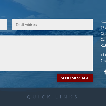
ICC
75 
Ott
Ca
K1P
+1 
Ema
SEND MESSAGE
QUICK LINKS