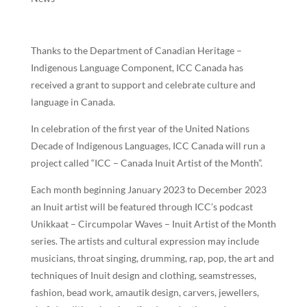
Thanks to the Department of Canadian Heritage –
Indigenous Language Component, ICC Canada has
received a grant to support and celebrate culture and
language in Canada.
In celebration of the first year of the United Nations
Decade of Indigenous Languages, ICC Canada will run a
project called “ICC – Canada Inuit Artist of the Month”.
Each month beginning January 2023 to December 2023
an Inuit artist will be featured through ICC’s podcast
Unikkaat – Circumpolar Waves – Inuit Artist of the Month
series. The artists and cultural expression may include
musicians, throat singing, drumming, rap, pop, the art and
techniques of Inuit design and clothing, seamstresses,
fashion, bead work, amautik design, carvers, jewellers,