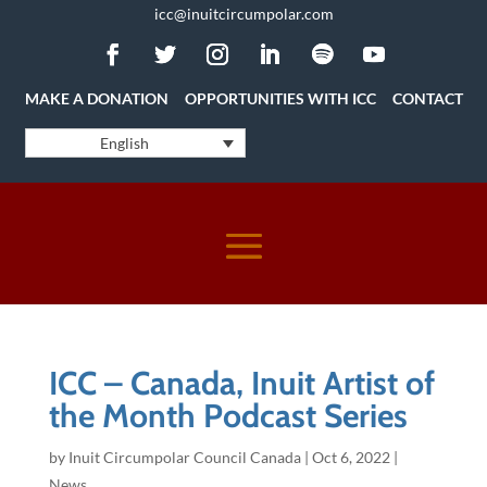
icc@inuitcircumpolar.com
MAKE A DONATION
OPPORTUNITIES WITH ICC
CONTACT
English
ICC – Canada, Inuit Artist of
the Month Podcast Series
by
Inuit Circumpolar Council Canada
|
Oct 6, 2022
|
News