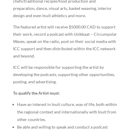
chefs/traditional recipes/food production and
preparation, dance, visual arts, basket weaving, interior
design and even Inuit athletics and more.
The featured artist will receive $5000.00 CAD to support
their work, record a podcast with Unikkaat – Circumpolar
Waves, speak on the radio, post on their social media with
ICC support and then distributed within the ICC network
and beyond.
ICC will be responsible for supporting the artist by
developing the podcasts, supporting other opportunities,
posting, and advertising.
To qualify the Artist must:
Have an interest in Inuit culture, way of life, both within
the regional context and internationally with Inuit from
other countries.
Be able and willing to speak and conduct a podcast