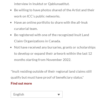
interview in Inuktut or Qablunaatitut.
Be willing to have photos shared of the Artist and their
work on ICC’s public networks.
Have an online portfolio to share with the all-Inuk
curatorial team.
Be registered with one of the recognized Inuit Land
Claim Organizations in Canada.
Not have received any bursaries, grants or scholarships
to develop or expand their artwork within the last 12
months starting from November 2022.
*Inuit residing outside of their regional land claims still
qualify but must have proof of beneficiary status.*
Find out more
English