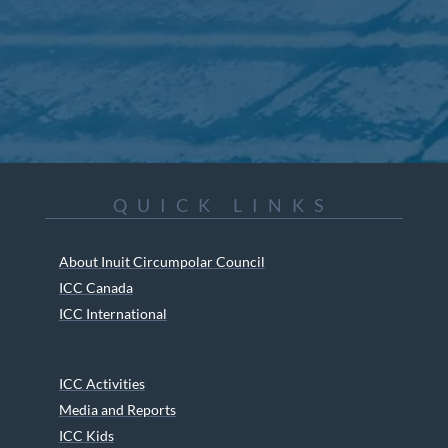
QUICK LINKS
About Inuit Circumpolar Council
ICC Canada
ICC International
ICC Activities
Media and Reports
ICC Kids