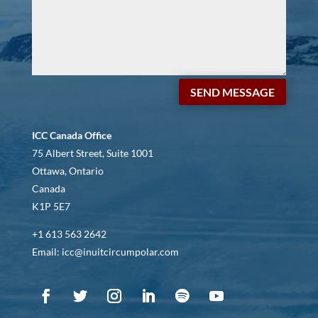
SEND MESSAGE
ICC Canada Office
75 Albert Street, Suite 1001
Ottawa, Ontario
Canada
K1P 5E7
+1 613 563 2642
Email: icc@inuitcircumpolar.com