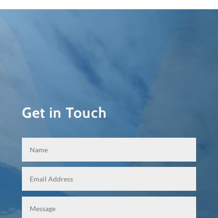
Get in Touch