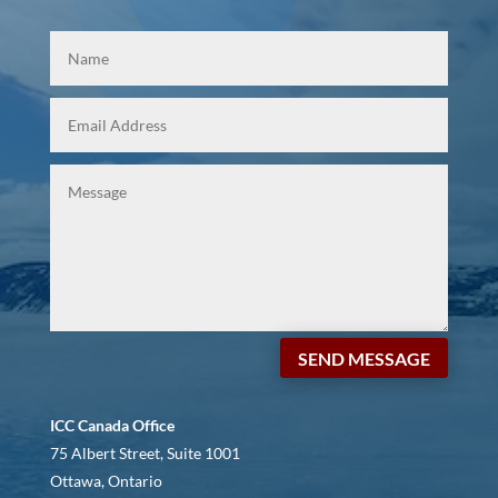
SEND MESSAGE
ICC Canada Office
75 Albert Street, Suite 1001
Ottawa, Ontario