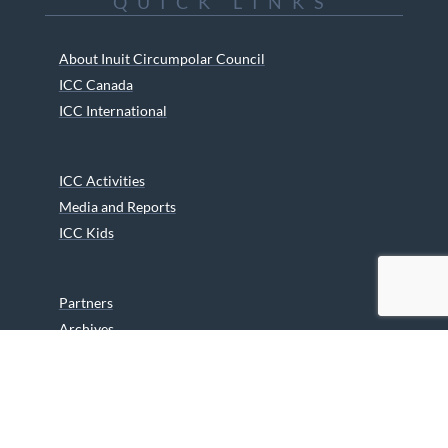
QUICK LINKS
About Inuit Circumpolar Council
ICC Canada
ICC International
ICC Activities
Media and Reports
ICC Kids
Partners
Archives
Careers
We are grateful to the Department of Canadian Heritage