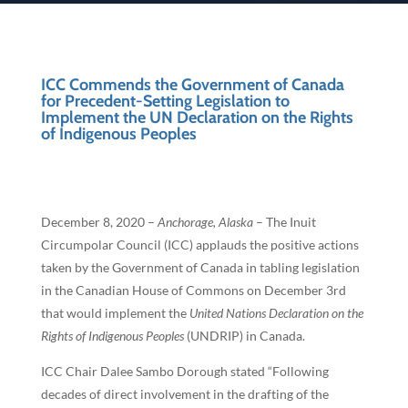
ICC Commends the Government of Canada
for Precedent-Setting Legislation to
Implement the UN Declaration on the Rights
of Indigenous Peoples
December 8, 2020 –
Anchorage, Alaska
– The Inuit
Circumpolar Council (ICC) applauds the positive actions
taken by the Government of Canada in tabling legislation
in the Canadian House of Commons on December 3rd
that would implement the
United Nations Declaration on the
Rights of Indigenous Peoples
(UNDRIP) in Canada.
ICC Chair Dalee Sambo Dorough stated “Following
decades of direct involvement in the drafting of the