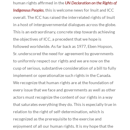
human rights affirmed in the
UN Declaration on the Rights of
Indigenous Peoples
, this is welcome news for Inuit and ICC
overall. The ICC has raised the interrelated rights of Inuit
in a host of intergovernmental dialogues across the globe.
This is an extraordinary, concrete step towards achieving
the objectives of ICC, a precedent that we hope is
followed worldwide. As far back as 1977, Eben Hopson,
Sr. underscored the need for agreement by governments
to uniformly respect our rights and we are now on the
cusp of serious, substantive consideration of a bill to fully
implement or operationalize such rights in the Canada.
We recognize that human rights are at the foundation of
every issue that we face and governments as well as other
actors must recognize the content of our rights in a way
that saturates everything they do. This is especially true in
relation to the right of self-determination, which is
recognized as the prerequisite to the exercise and
enjoyment of all our human rights. It is my hope that the