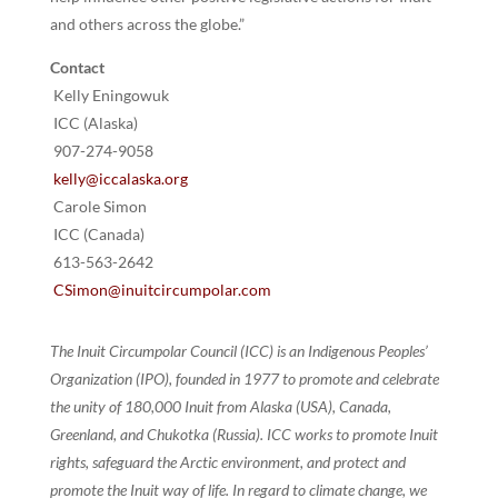
and others across the globe.”
Contact
Kelly Eningowuk
ICC (Alaska)
907-274-9058
kelly@iccalaska.org
Carole Simon
ICC (Canada)
613-563-2642
CSimon@inuitcircumpolar.com
The Inuit Circumpolar Council (ICC) is an Indigenous Peoples’
Organization (IPO), founded in 1977 to promote and celebrate
the unity of 180,000 Inuit from Alaska (USA), Canada,
Greenland, and Chukotka (Russia). ICC works to promote Inuit
rights, safeguard the Arctic environment, and protect and
promote the Inuit way of life. In regard to climate change, we