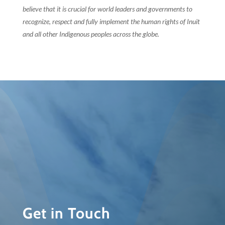
believe that it is crucial for world leaders and governments to
recognize, respect and fully implement the human rights of Inuit
and all other Indigenous peoples across the globe.
Get in Touch