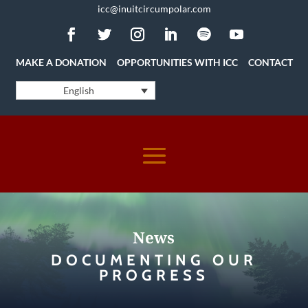
icc@inuitcircumpolar.com
MAKE A DONATION
OPPORTUNITIES WITH ICC
CONTACT
English
News
DOCUMENTING OUR
PROGRESS