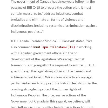
The government of Canada has three years following the
passage of Bill C-15 to prepare the action plan. It must
contain measures to, “address injustices, combat
prejudice and eliminate all forms of violence and
discrimination, including systemic discrimination, against
Indigenous peoples…”
ICC Canada President Monica Ell-Kanayuk stated, “We
also commend
Inuit Tapiriit Kanatami (ITK)
in working
with Canadian government officials in the co-
development of the legislation. We recognize that
tremendous ongoing effort is required to ensure Bill C-15
goes through the legislative process in Parliament and
achieves Royal Assent. We add our voice to encourage
parliamentarians to support this historic legislation in the
ongoing struggle to protect the human rights of
Indigenous Peoples. The progressive actions of the
Government of Canada in this regard, we believe, will
help influence other positive legislative actions for Inuit