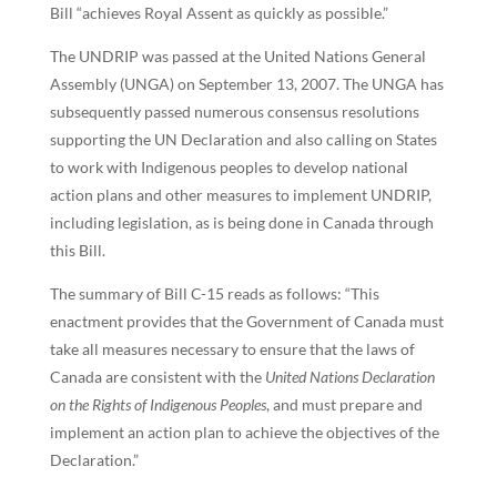
Bill “achieves Royal Assent as quickly as possible.”
The UNDRIP was passed at the United Nations General
Assembly (UNGA) on September 13, 2007. The UNGA has
subsequently passed numerous consensus resolutions
supporting the UN Declaration and also calling on States
to work with Indigenous peoples to develop national
action plans and other measures to implement UNDRIP,
including legislation, as is being done in Canada through
this Bill.
The summary of Bill C-15 reads as follows: “This
enactment provides that the Government of Canada must
take all measures necessary to ensure that the laws of
Canada are consistent with the
United Nations Declaration
on the Rights of Indigenous Peoples
, and must prepare and
implement an action plan to achieve the objectives of the
Declaration.”