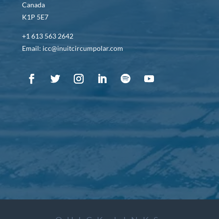
Canada
K1P 5E7
+1 613 563 2642
Email: icc@inuitcircumpolar.com