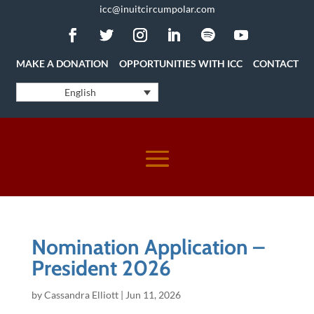
icc@inuitcircumpolar.com
MAKE A DONATION
OPPORTUNITIES WITH ICC
CONTACT
English
Nomination Application –
President 2026
by
Cassandra Elliott
|
Jun 11, 2026