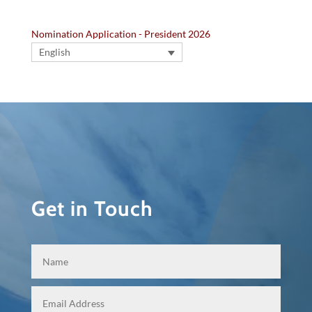
Nomination Application - President 2026
English
Get in Touch