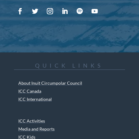
QUICK LINKS
About Inuit Circumpolar Council
ICC Canada
ICC International
ICC Activities
Media and Reports
ICC Kids