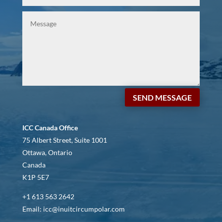
SEND MESSAGE
ICC Canada Office
75 Albert Street, Suite 1001
Ottawa, Ontario
Canada
K1P 5E7
+1 613 563 2642
Email: icc@inuitcircumpolar.com