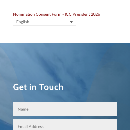
Nomination Consent Form - ICC President 2026
English
Get in Touch