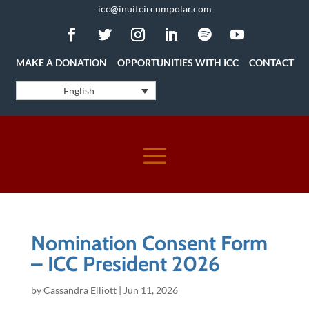
icc@inuitcircumpolar.com
MAKE A DONATION
OPPORTUNITIES WITH ICC
CONTACT
English
Nomination Consent Form
– ICC President 2026
by
Cassandra Elliott
|
Jun 11, 2026