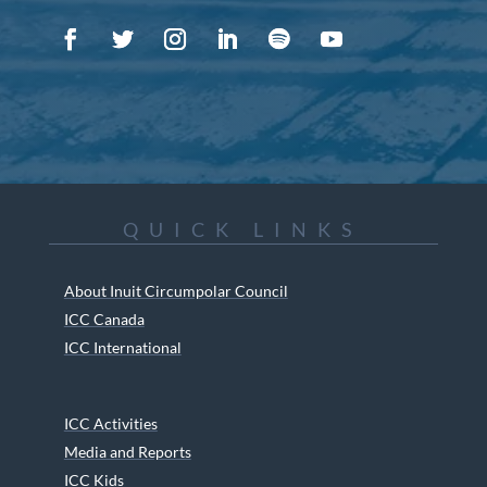
QUICK LINKS
About Inuit Circumpolar Council
ICC Canada
ICC International
ICC Activities
Media and Reports
ICC Kids