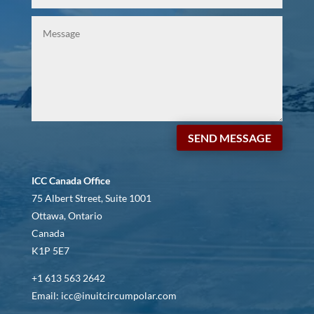
SEND MESSAGE
ICC Canada Office
75 Albert Street, Suite 1001
Ottawa, Ontario
Canada
K1P 5E7
+1 613 563 2642
Email: icc@inuitcircumpolar.com