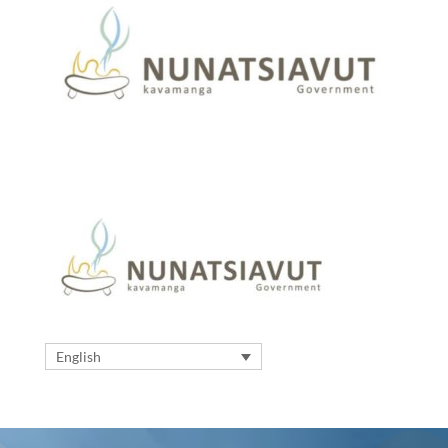
English