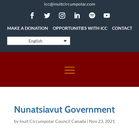
icc@inuitcircumpolar.com
MAKE A DONATION
OPPORTUNITIES WITH ICC
CONTACT
English
Nunatsiavut Government
by
Inuit Circumpolar Council Canada
|
Nov 23, 2021