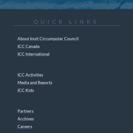
QUICK LINKS
About Inuit Circumpolar Council
ICC Canada
ICC International
ICC Activities
Media and Reports
ICC Kids
Partners
Archives
Careers