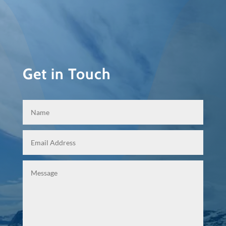
Get in Touch