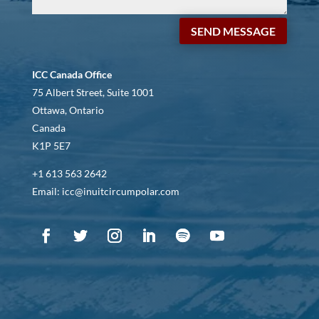
SEND MESSAGE
ICC Canada Office
75 Albert Street, Suite 1001
Ottawa, Ontario
Canada
K1P 5E7
+1 613 563 2642
Email: icc@inuitcircumpolar.com