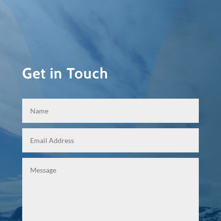
Get in Touch