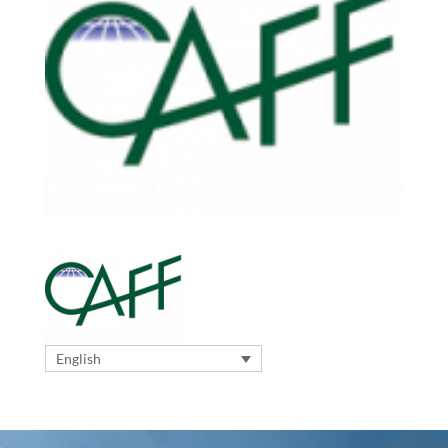
English