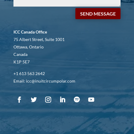
SEND MESSAGE
ICC Canada Office
75 Albert Street, Suite 1001
Ottawa, Ontario
Canada
K1P 5E7
+1 613 563 2642
Email: icc@inuitcircumpolar.com