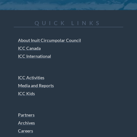
QUICK LINKS
About Inuit Circumpolar Council
ICC Canada
ICC International
ICC Activities
Media and Reports
ICC Kids
Partners
Archives
Careers