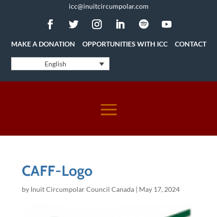
icc@inuitcircumpolar.com
MAKE A DONATION
OPPORTUNITIES WITH ICC
CONTACT
English
CAFF-Logo
by
Inuit Circumpolar Council Canada
|
May 17, 2024