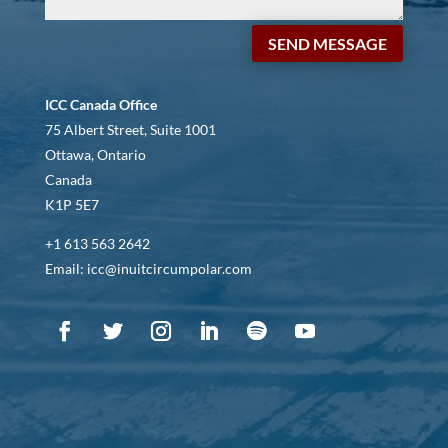
SEND MESSAGE
ICC Canada Office
75 Albert Street, Suite 1001
Ottawa, Ontario
Canada
K1P 5E7
+1 613 563 2642
Email: icc@inuitcircumpolar.com