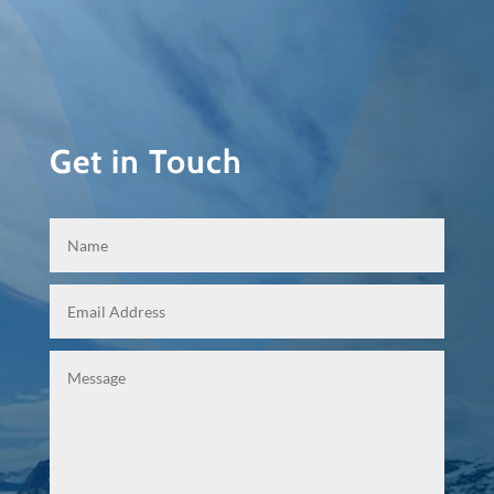
Get in Touch