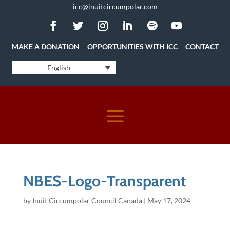
icc@inuitcircumpolar.com
MAKE A DONATION
OPPORTUNITIES WITH ICC
CONTACT
English
NBES-Logo-Transparent
by
Inuit Circumpolar Council Canada
|
May 17, 2024