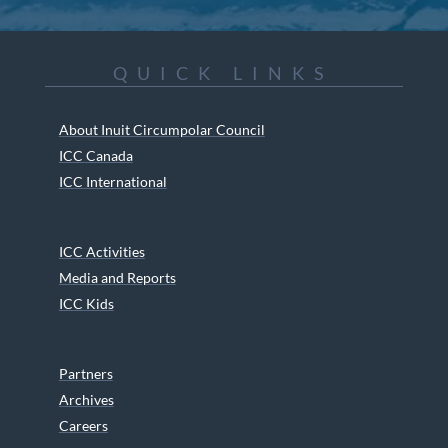
QUICK LINKS
About Inuit Circumpolar Council
ICC Canada
ICC International
ICC Activities
Media and Reports
ICC Kids
Partners
Archives
Careers