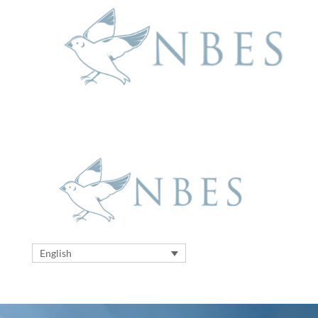
English