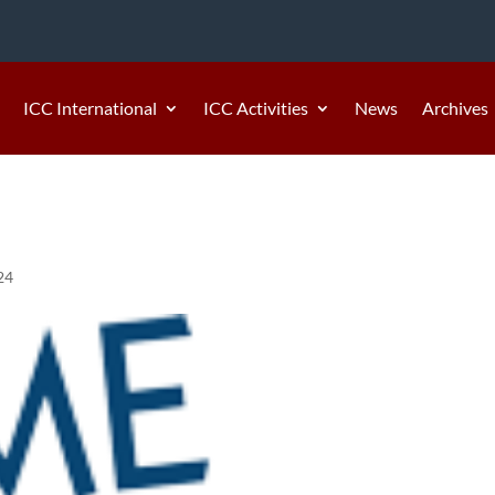
ICC International
ICC Activities
News
Archives
24