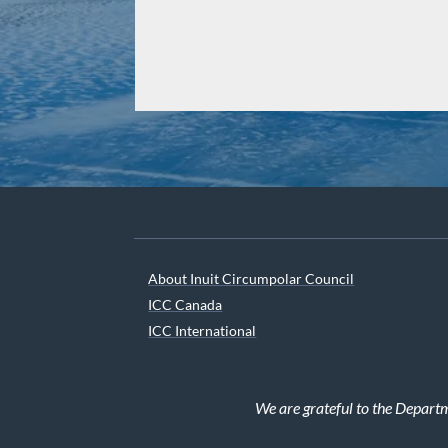
About Inuit Circumpolar Council
ICC Canada
ICC International
We are grateful to the Depart