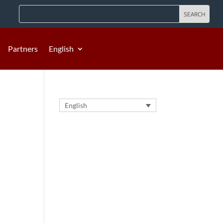
Partners
English
English