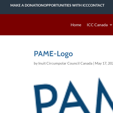
MAKE A DONATION
OPPORTUNITIES WITH ICC
CONTACT
Home
ICC Canada
PAME-Logo
by
Inuit Circumpolar Council Canada
|
May 17, 20