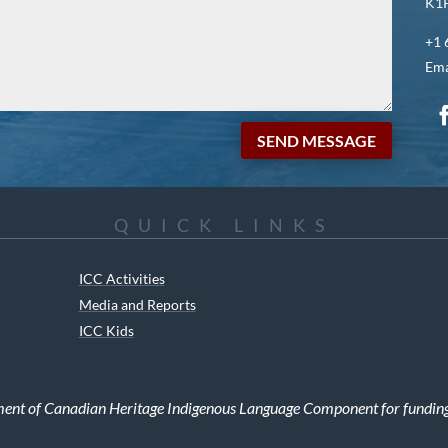
K1P
+1 
Ema
SEND MESSAGE
QUICK LINKS
ICC Activities
Media and Reports
ICC Kids
ment of Canadian Heritage Indigenous Language Component for funding t