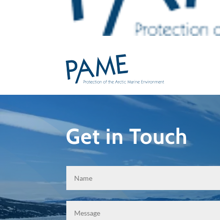
Get in Touch