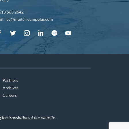
 5E7
613 563 2642
il: icc@inuitcircumpolar.com
Partners
Archives
Careers
he translation of our website.