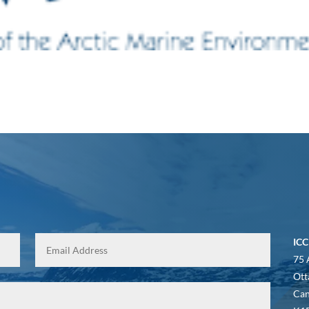
ICC
75 
Ott
Ca