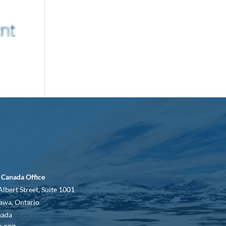
 Canada Office
Albert Street, Suite 1001
awa, Ontario
nada