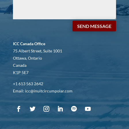
SEND MESSAGE
ICC Canada Office
75 Albert Street, Suite 1001
Ottawa, Ontario
Canada
K1P 5E7
+1 613 563 2642
Email: icc@inuitcircumpolar.com