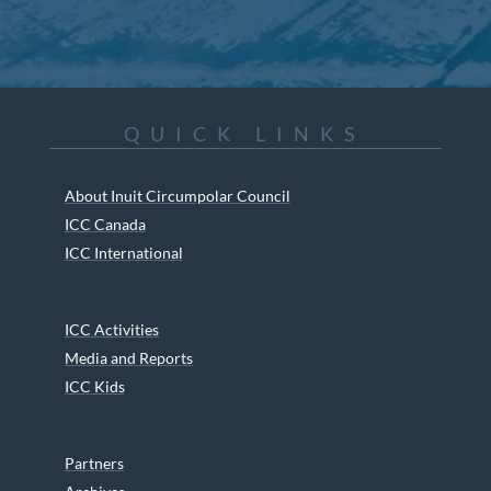
QUICK LINKS
About Inuit Circumpolar Council
ICC Canada
ICC International
ICC Activities
Media and Reports
ICC Kids
Partners