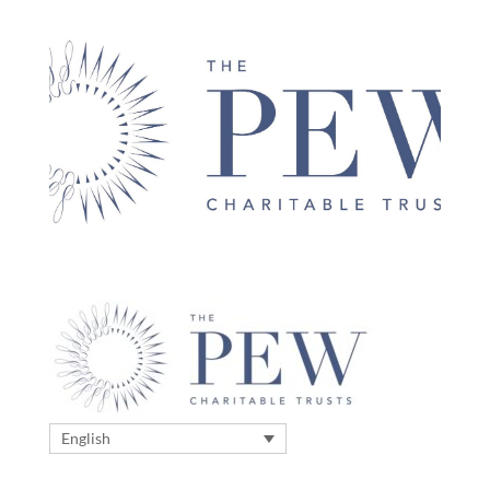
English