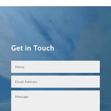
Get in Touch