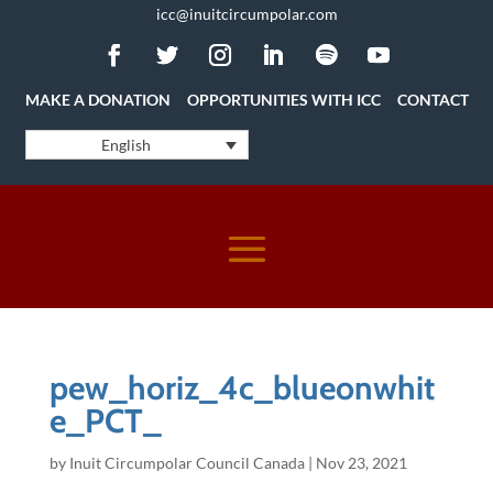
icc@inuitcircumpolar.com
MAKE A DONATION
OPPORTUNITIES WITH ICC
CONTACT
English
pew_horiz_4c_blueonwhit
e_PCT_
by
Inuit Circumpolar Council Canada
|
Nov 23, 2021