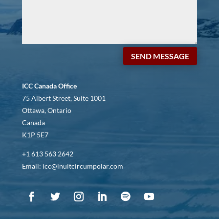
SEND MESSAGE
ICC Canada Office
75 Albert Street, Suite 1001
Ottawa, Ontario
Canada
K1P 5E7
+1 613 563 2642
Email: icc@inuitcircumpolar.com