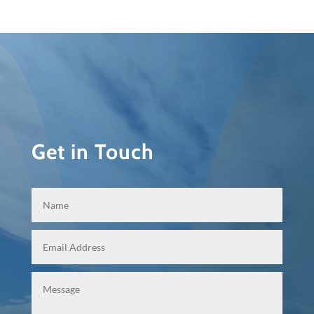
Get in Touch