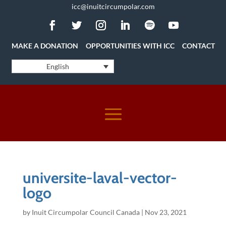
icc@inuitcircumpolar.com
MAKE A DONATION
OPPORTUNITIES WITH ICC
CONTACT
English
universite-laval-vector-
logo
by
Inuit Circumpolar Council Canada
|
Nov 23, 2021