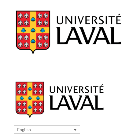
English