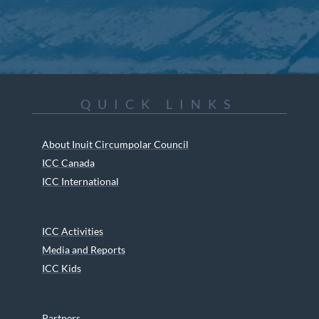
QUICK LINKS
About Inuit Circumpolar Council
ICC Canada
ICC International
ICC Activities
Media and Reports
ICC Kids
Partners