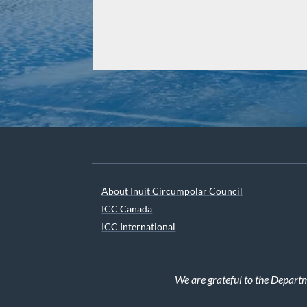
About Inuit Circumpolar Council
ICC Canada
ICC International
We are grateful to the Depart