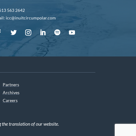
613 563 2642
il: icc@inuitcircumpolar.com
Partners
Archives
Careers
he translation of our website.