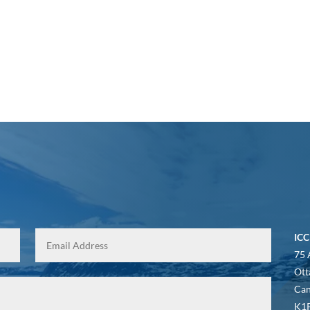
ICC
75 
Ott
Ca
K1P