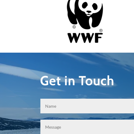
Get in Touch