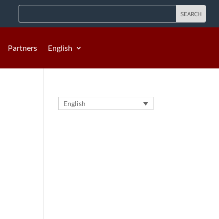
Partners
English
English