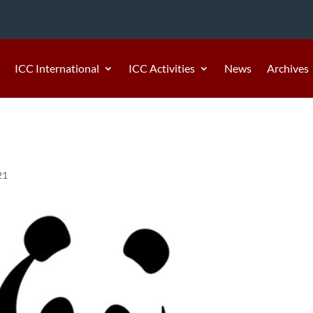
ICC International
ICC Activities
News
Archives
21