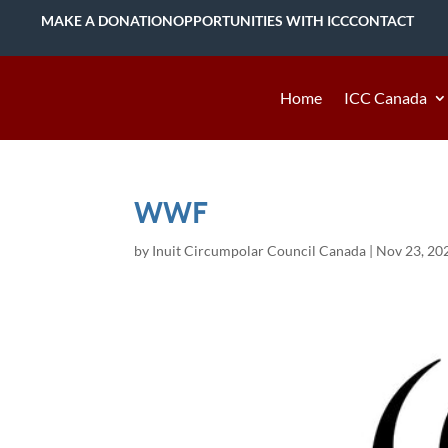
MAKE A DONATION
OPPORTUNITIES WITH ICC
CONTACT
Home
ICC Canada
WWF
by
Inuit Circumpolar Council Canada
|
Nov 23, 20