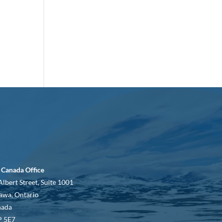
 Canada Office
Albert Street, Suite 1001
awa, Ontario
nada
 5E7