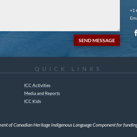
+1 
Ema
SEND MESSAGE
QUICK LINKS
ICC Activities
Media and Reports
ICC Kids
ment of Canadian Heritage Indigenous Language Component for funding t