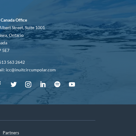
 Canada Office
Albert Street, Suite 1001
awa, Ontario
nada
 5E7
613 563 2642
il: icc@inuitcircumpolar.com
Partners