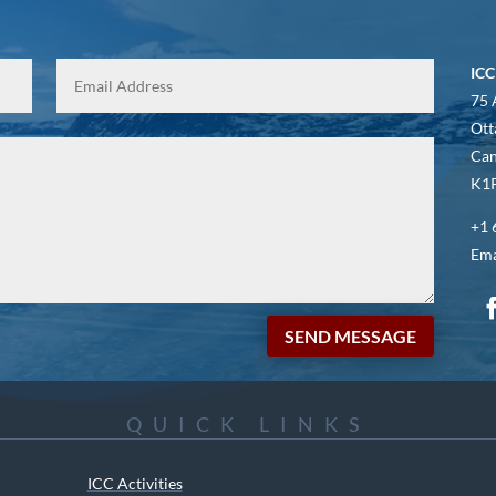
ICC
75 
Ott
Ca
K1P
+1 
Ema
SEND MESSAGE
QUICK LINKS
ICC Activities