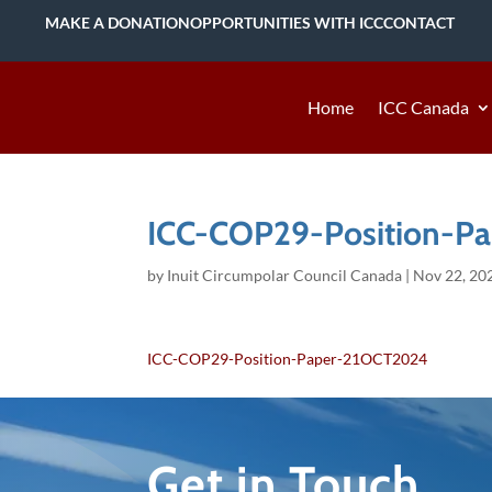
MAKE A DONATION
OPPORTUNITIES WITH ICC
CONTACT
Home
ICC Canada
ICC-COP29-Position-P
by
Inuit Circumpolar Council Canada
|
Nov 22, 20
ICC-COP29-Position-Paper-21OCT2024
Get in Touch