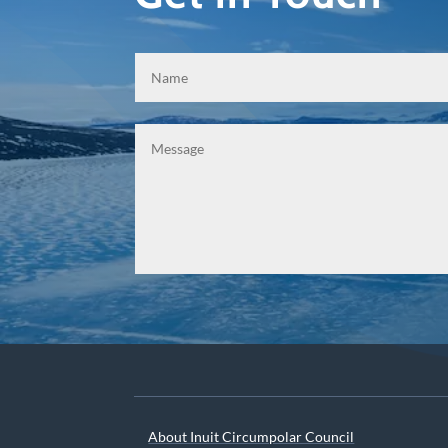
About Inuit Circumpolar Council