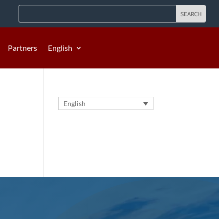
Partners
English
English