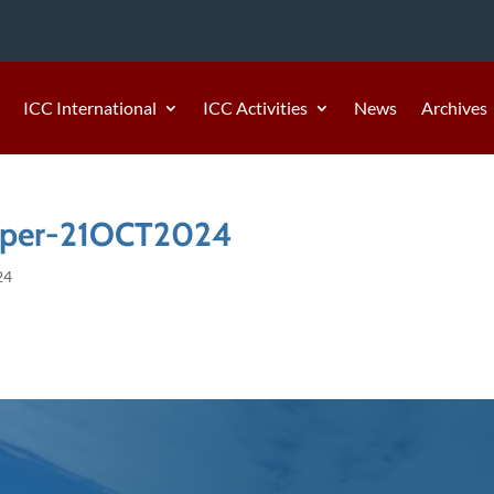
ICC International
ICC Activities
News
Archives
aper-21OCT2024
24