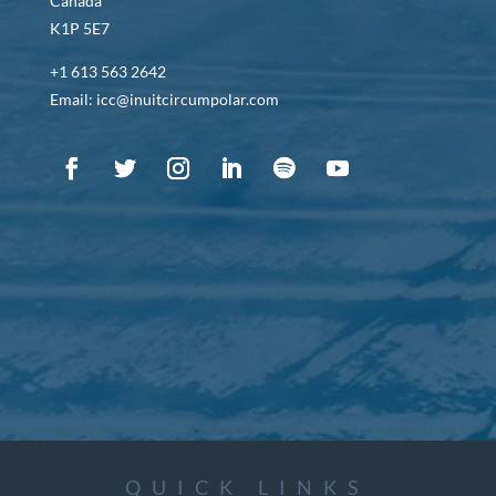
Canada
K1P 5E7
+1 613 563 2642
Email: icc@inuitcircumpolar.com
QUICK LINKS