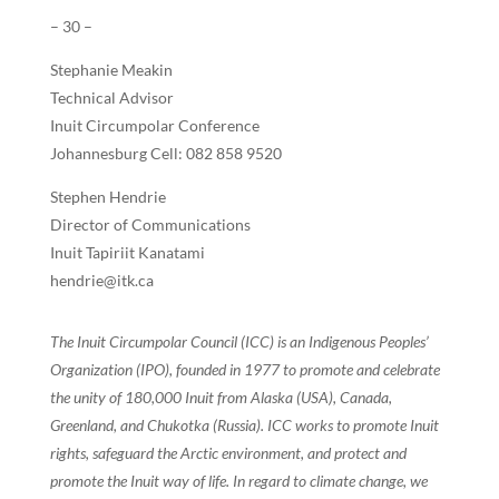
– 30 –
Stephanie Meakin
Technical Advisor
Inuit Circumpolar Conference
Johannesburg Cell: 082 858 9520
Stephen Hendrie
Director of Communications
Inuit Tapiriit Kanatami
hendrie@itk.ca
The Inuit Circumpolar Council (ICC) is an Indigenous Peoples’
Organization (IPO), founded in 1977 to promote and celebrate
the unity of 180,000 Inuit from Alaska (USA), Canada,
Greenland, and Chukotka (Russia). ICC works to promote Inuit
rights, safeguard the Arctic environment, and protect and
promote the Inuit way of life. In regard to climate change, we