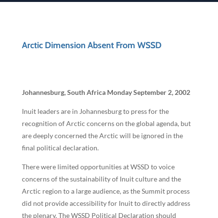
Arctic Dimension Absent From WSSD
Johannesburg, South Africa Monday September 2, 2002
Inuit leaders are in Johannesburg to press for the
recognition of Arctic concerns on the global agenda, but
are deeply concerned the Arctic will be ignored in the
final political declaration.
There were limited opportunities at WSSD to voice
concerns of the sustainability of Inuit culture and the
Arctic region to a large audience, as the Summit process
did not provide accessibility for Inuit to directly address
the plenary. The WSSD Political Declaration should