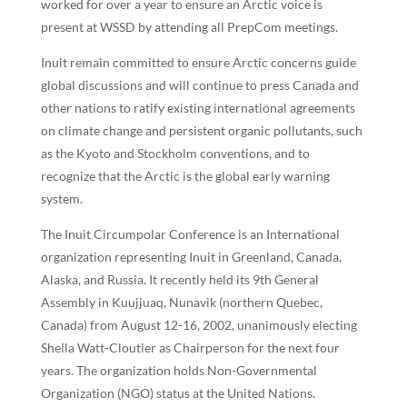
worked for over a year to ensure an Arctic voice is
present at WSSD by attending all PrepCom meetings.
Inuit remain committed to ensure Arctic concerns guide
global discussions and will continue to press Canada and
other nations to ratify existing international agreements
on climate change and persistent organic pollutants, such
as the Kyoto and Stockholm conventions, and to
recognize that the Arctic is the global early warning
system.
The Inuit Circumpolar Conference is an International
organization representing Inuit in Greenland, Canada,
Alaska, and Russia. It recently held its 9th General
Assembly in Kuujjuaq, Nunavik (northern Quebec,
Canada) from August 12-16, 2002, unanimously electing
Sheila Watt-Cloutier as Chairperson for the next four
years. The organization holds Non-Governmental
Organization (NGO) status at the United Nations.