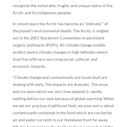
recognize the vulnerable, fragile, and unique status of the
Arctic and its indigenous peoples.
In recent years the Arctic has become an “indicator” of
the planet’s environmental health. The Arctic is singled
out in the 2001 Stockholm Convention on persistent
organic pollutants (POPs). All climate change models
predict severe climate changes in high latitudes where
Inuit live with very worrying social, cultural, and
economic impacts.
“Climate change and contaminants are issues Inuit are
dealing with daily. The impacts are dramatic. The snow
and ice upon which our very lives depend is rapidly
melting before our eyes because of global warming. When
we eat our precious traditional food, we now worry about
contaminants contained in the food which are carried by
air and water currents to our homeland from far away.
What is happening in the Arctic today is a snapshot of the