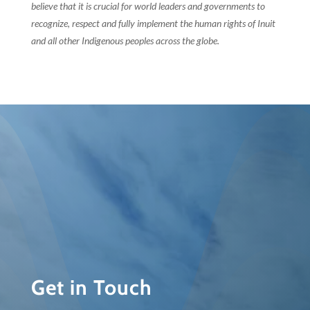
believe that it is crucial for world leaders and governments to
recognize, respect and fully implement the human rights of Inuit
and all other Indigenous peoples across the globe.
Get in Touch