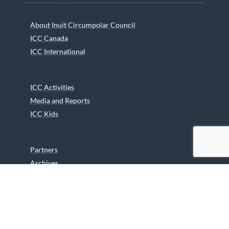
About Inuit Circumpolar Council
ICC Canada
ICC International
ICC Activities
Media and Reports
ICC Kids
Partners
Archives
Careers
We are grateful to the Department of Canadian Heritage