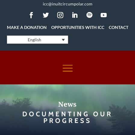
icc@inuitcircumpolar.com
MAKE A DONATION
OPPORTUNITIES WITH ICC
CONTACT
English
News
DOCUMENTING OUR
PROGRESS