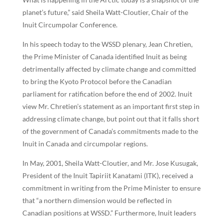
planet’s future,” said Sheila Watt-Cloutier, Chair of the
Inuit Circumpolar Conference.
In his speech today to the WSSD plenary, Jean Chretien,
the Prime Minister of Canada identified Inuit as being
detrimentally affected by climate change and committed
to bring the Kyoto Protocol before the Canadian
parliament for ratification before the end of 2002. Inuit
view Mr. Chretien’s statement as an important first step in
addressing climate change, but point out that it falls short
of the government of Canada’s commitments made to the
Inuit in Canada and circumpolar regions.
In May, 2001, Sheila Watt-Cloutier, and Mr. Jose Kusugak,
President of the Inuit Tapiriit Kanatami (ITK), received a
commitment in writing from the Prime Minister to ensure
that “a northern dimension would be reflected in
Canadian positions at WSSD.” Furthermore, Inuit leaders