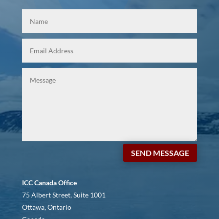
SEND MESSAGE
ICC Canada Office
75 Albert Street, Suite 1001
Ottawa, Ontario