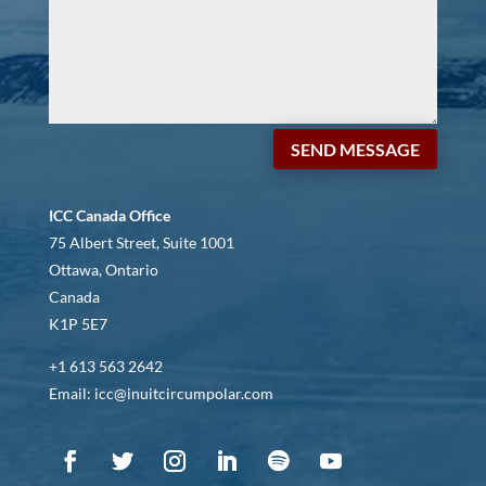
SEND MESSAGE
ICC Canada Office
75 Albert Street, Suite 1001
Ottawa, Ontario
Canada
K1P 5E7
+1 613 563 2642
Email: icc@inuitcircumpolar.com