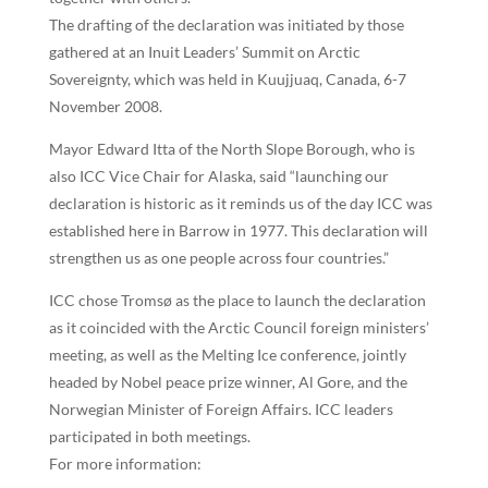
The drafting of the declaration was initiated by those
gathered at an Inuit Leaders’ Summit on Arctic
Sovereignty, which was held in Kuujjuaq, Canada, 6-7
November 2008.
Mayor Edward Itta of the North Slope Borough, who is
also ICC Vice Chair for Alaska, said “launching our
declaration is historic as it reminds us of the day ICC was
established here in Barrow in 1977. This declaration will
strengthen us as one people across four countries.”
ICC chose Tromsø as the place to launch the declaration
as it coincided with the Arctic Council foreign ministers’
meeting, as well as the Melting Ice conference, jointly
headed by Nobel peace prize winner, Al Gore, and the
Norwegian Minister of Foreign Affairs. ICC leaders
participated in both meetings.
For more information: