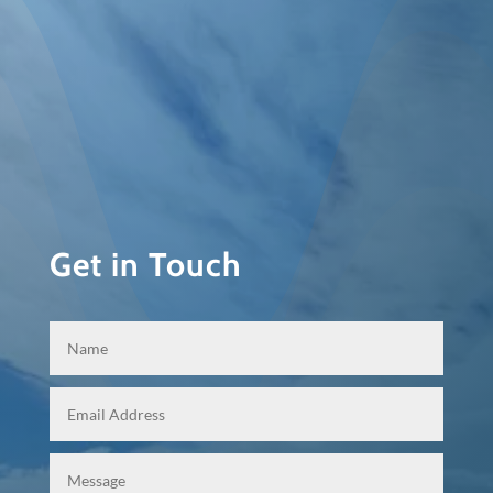
Get in Touch