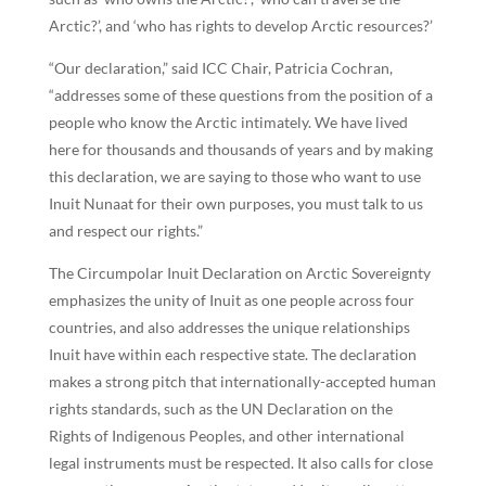
Arctic?’, and ‘who has rights to develop Arctic resources?’
“Our declaration,” said ICC Chair, Patricia Cochran,
“addresses some of these questions from the position of a
people who know the Arctic intimately. We have lived
here for thousands and thousands of years and by making
this declaration, we are saying to those who want to use
Inuit Nunaat for their own purposes, you must talk to us
and respect our rights.”
The Circumpolar Inuit Declaration on Arctic Sovereignty
emphasizes the unity of Inuit as one people across four
countries, and also addresses the unique relationships
Inuit have within each respective state. The declaration
makes a strong pitch that internationally-accepted human
rights standards, such as the UN Declaration on the
Rights of Indigenous Peoples, and other international
legal instruments must be respected. It also calls for close