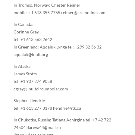
In Tromsø, Norway: Chester Reimer
mobile: +1 613 355 7765 reimer@crcionline.com
In Canada:
Corinne Gray
tel: +1 613 563 2642
In Greenland: Aqqaluk Lynge tel: +299 32 36 32
aqqaluk@inuit.org
In Alaska:
James Stotts
tel: +1 907 274 9058
cgray@inuitcircumpolar.com
Stephen Hendrie
tel: +1 613 277 3178 hendrie@itk.ca
In Chukotka, Russia: Tatiana Achirgina tel: +7 42 722
24504 dareva44@mail.ru
jimmy@iccalaska.org