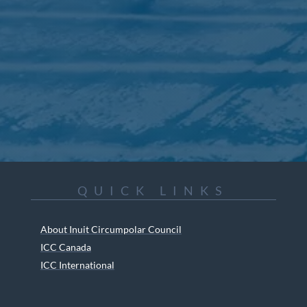
QUICK LINKS
About Inuit Circumpolar Council
ICC Canada
ICC International