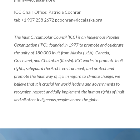
ICC Chair Office: Patricia Cochran
tel: +1 907 258 2672 pcochran@iccalaska.org
The Inuit Circumpolar Council (ICC) is an Indigenous Peoples’
Organization (IPO), founded in 1977 to promote and celebrate
the unity of 180,000 Inuit from Alaska (USA), Canada,
Greenland, and Chukotka (Russia). ICC works to promote Inuit
rights, safeguard the Arctic environment, and protect and
promote the Inuit way of life. In regard to climate change, we
believe that it is crucial for world leaders and governments to
recognize, respect and fully implement the human rights of Inuit
and all other Indigenous peoples across the globe.