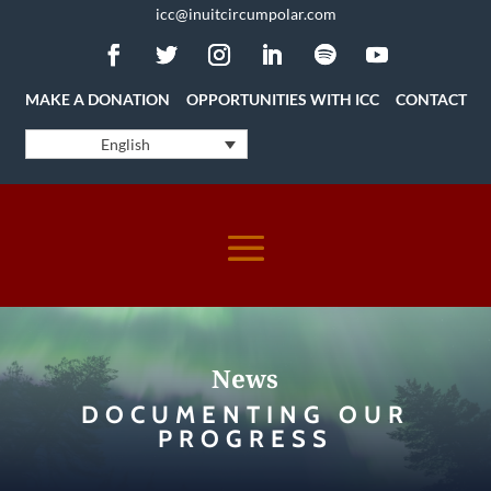
icc@inuitcircumpolar.com
MAKE A DONATION
OPPORTUNITIES WITH ICC
CONTACT
English
News
DOCUMENTING OUR
PROGRESS