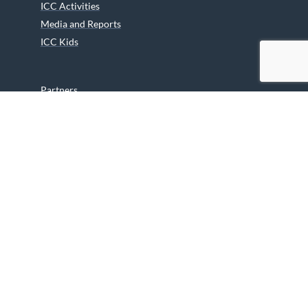
ICC Activities
Media and Reports
ICC Kids
Partners
Archives
Careers
We are grateful to the Department of Canadian Heritage
Indigenous Language Component for funding the
translation of our website.
© 2026 INUIT CIRCUMPOLAR COUNCIL CANADA. ALL RIGHTS
RESERVED