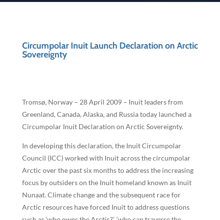
Circumpolar Inuit Launch Declaration on Arctic
Sovereignty
Tromsø, Norway – 28 April 2009 – Inuit leaders from
Greenland, Canada, Alaska, and Russia today launched a
Circumpolar Inuit Declaration on Arctic Sovereignty.
In developing this declaration, the Inuit Circumpolar
Council (ICC) worked with Inuit across the circumpolar
Arctic over the past six months to address the increasing
focus by outsiders on the Inuit homeland known as Inuit
Nunaat. Climate change and the subsequent race for
Arctic resources have forced Inuit to address questions
such as ‘who owns the Arctic?’, ‘who can traverse the