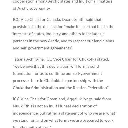
cooperation among Arctic states and Inuit on all matters
of Arctic sovereignty.
ICC Vice Chair for Canada, Duane Smith, said that
provisions in the declaration “make it clear that it is in the
interests of states, industry, and others to include us
partners in the new Arctic, and to respect our land claims
and self-government agreements.”
Tatiana Achirgina, ICC Vice Chair for Chukotka stated,
“we believe that this declaration will form a solid
foundation for us to continue our self-government
processes here in Chukokta in partnership with the
Chukotka Administration and the Russian Federation.”
ICC Vice Chair for Greenland, Aqqaluk Lynge, said from
Nuuk, “this is not an Inuit Nunaat declaration of
independence, but rather a statement of who we are, what
we stand for, and on what terms we are prepared to work
together with others.”